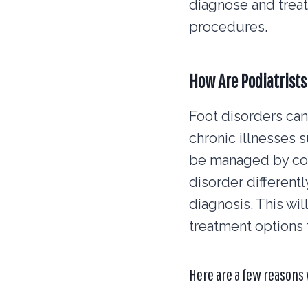
diagnose and treat
procedures.
How Are Podiatrists
Foot disorders can 
chronic illnesses 
be managed by con
disorder differentl
diagnosis. This wi
treatment options 
Here are a few reasons 