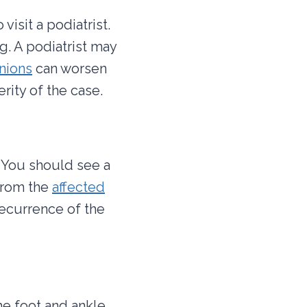
isit a podiatrist.
. A podiatrist may
nions
can worsen
rity of the case.
. You should see a
 from the
affected
recurrence of the
he foot and ankle.