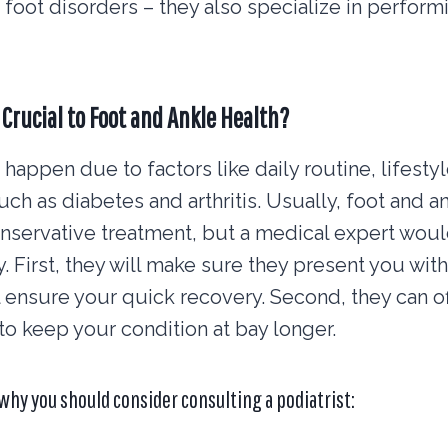
 foot disorders – they also specialize in perform
 Crucial to Foot and Ankle Health?
happen due to factors like daily routine, lifestyl
such as diabetes and arthritis. Usually, foot and 
servative treatment, but a medical expert would
y. First, they will make sure they present you with
ll ensure your quick recovery. Second, they can of
to keep your condition at bay longer.
why you should consider consulting a podiatrist: