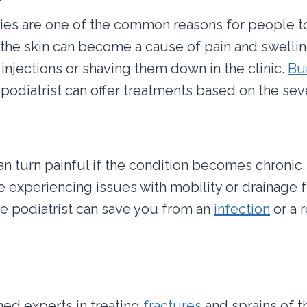
es are one of the common reasons for people to v
he skin can become a cause of pain and swelling
injections or shaving them down in the clinic.
Bu
A podiatrist can offer treatments based on the seve
n turn painful if the condition becomes chronic
are experiencing issues with mobility or drainage
 the podiatrist can save you from an
infection
or a 
ined experts in treating
fractures
and sprains of t