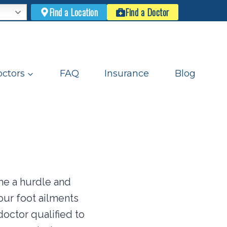
Find a Location
Find a Doctor
ctors
FAQ
Insurance
Blog
e a hurdle and
your foot ailments
doctor qualified to