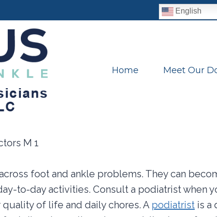
English
Home
Meet Our Do
cross foot and ankle problems. They can becom
day-to-day activities. Consult a podiatrist when 
r quality of life and daily chores. A
podiatrist
is a 