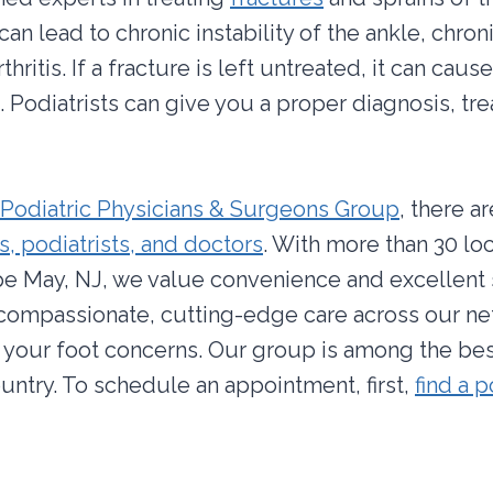
an lead to chronic instability of the ankle, chron
thritis. If a fracture is left untreated, it can ca
Podiatrists can give you a proper diagnosis, tr
Podiatric Physicians & Surgeons Group
, there a
, podiatrists, and doctors
. With more than 30 lo
e May, NJ, we value convenience and excellent 
 compassionate, cutting-edge care across our ne
l your foot concerns. Our group is among the bes
ountry. To schedule an appointment, first,
find a p