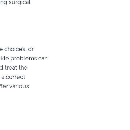
ing surgical
e choices, or
ankle problems can
 treat the
 a correct
fer various