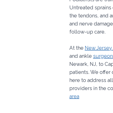
Untreated sprains c
the tendons, and ar
and nerve damage. 
follow-up care.
At the
New Jersey 
and ankle
surgeons
Newark, NJ, to Cap
patients. We offer
here to address al
providers in the c
area