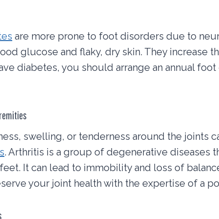
tes
are more prone to foot disorders due to neuro
ood glucose and flaky, dry skin. They increase th
 have diabetes, you should arrange an annual foot
tremities
fness, swelling, or tenderness around the joints c
is
. Arthritis is a group of degenerative diseases 
feet. It can lead to immobility and loss of balance
serve your joint health with the expertise of a pod
s