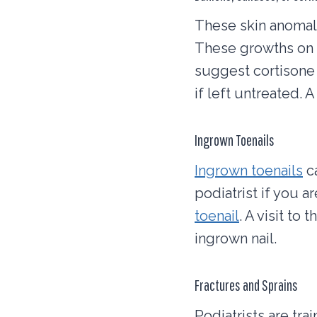
These skin anomali
These growths on t
suggest cortisone 
if left untreated. 
Ingrown Toenails
Ingrown toenails
ca
podiatrist if you 
toenail
. A visit to
ingrown nail.
Fractures and Sprains
Podiatrists are tra