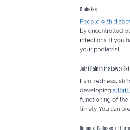
Diabetes
People with diabe
by uncontrolled bl
infections. If you
your podiatrist.
Joint Pain in the Lower Ex
Pain, redness, stif
developing
arthrit
functioning of the 
timely. You can pre
Bunions, Calluses, or Corn