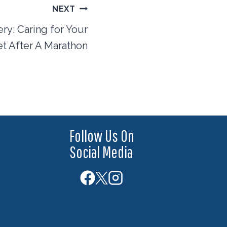
NEXT
y: Caring for Your
t After A Marathon
Follow Us On
Social Media