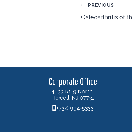
Post
PREVIOUS
navigation
Osteoarthritis of 
Corporate Office
4633 Rt. 9 North
Howell, NJ 07731
(732) 994-5333