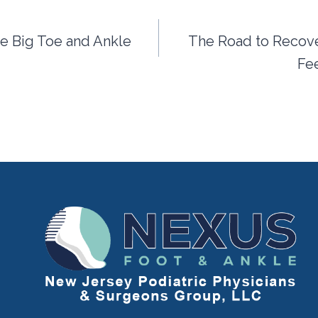
the Big Toe and Ankle
The Road to Recover
Fee