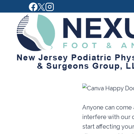
Skip
to
content
Anyone can come a
interfere with our 
start affecting you