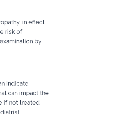
pathy, in effect
e risk of
 examination by
an indicate
that can impact the
 if not treated
iatrist.