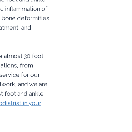
ic inflammation of
use bone deformities
eatment, and
re almost 30 foot
cations, from
service for our
twork, and we are
t foot and ankle
odiatrist in your