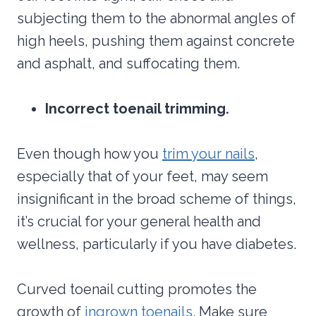
subjecting them to the abnormal angles of
high heels, pushing them against concrete
and asphalt, and suffocating them.
Incorrect toenail trimming.
Even though how you
trim your nails
,
especially that of your feet, may seem
insignificant in the broad scheme of things,
it’s crucial for your general health and
wellness, particularly if you have diabetes.
Curved toenail cutting promotes the
growth of
ingrown toenails
. Make sure