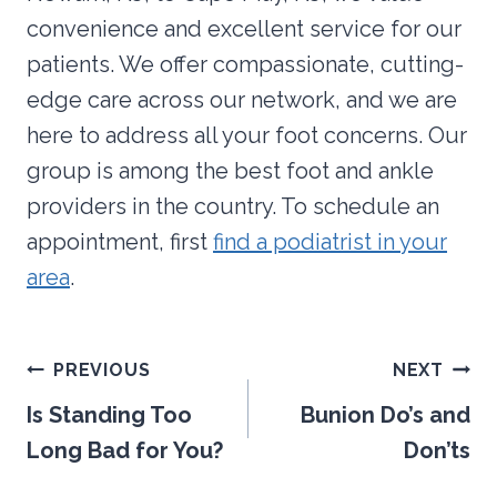
convenience and excellent service for our
patients. We offer compassionate, cutting-
edge care across our network, and we are
here to address all your foot concerns. Our
group is among the best foot and ankle
providers in the country. To schedule an
appointment, first
find a podiatrist in your
area
.
Post
PREVIOUS
NEXT
navigation
Is Standing Too
Bunion Do’s and
Long Bad for You?
Don’ts