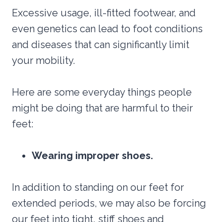
Excessive usage, ill-fitted footwear, and
even genetics can lead to foot conditions
and diseases that can significantly limit
your mobility.
Here are some everyday things people
might be doing that are harmful to their
feet:
Wearing improper shoes.
In addition to standing on our feet for
extended periods, we may also be forcing
our feet into tight, stiff shoes and