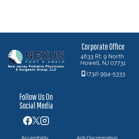
Corporate Office
4633 Rt. 9 North
Howell, NJ 07731
(732) 994-5333
Follow Us On
Social Media
Accessibility
Anti-Discrimination