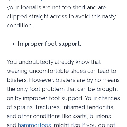
your toenails are not too short and are
clipped straight across to avoid this nasty
condition.
Improper foot support.
You undoubtedly already know that
wearing uncomfortable shoes can lead to
blisters. However, blisters are by no means
the only foot problem that can be brought
on by improper foot support. Your chances
of sprains, fractures, inflamed tendonitis,
and other conditions like warts, bunions
and
hammertoes
, might rise if you do not