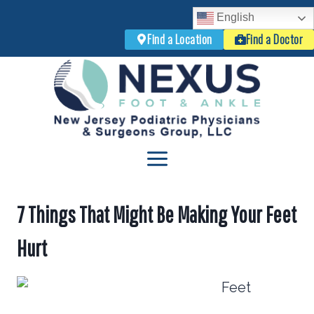
English
Find a Location
Find a Doctor
Skip
to
content
7 Things That Might Be Making Your Feet
Hurt