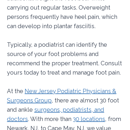
carrying out regular tasks. Overweight
persons frequently have heel pain, which
can develop into plantar fasciitis.
Typically, a podiatrist can identify the
source of your foot problems and
recommend the proper treatment. Consult
yours today to treat and manage foot pain.
At the
New Jersey Podiatric Physicians &
Surgeons Group
, there are almost 30 foot
and ankle
surgeons, podiatrists, and
doctors
. With more than
30 locations
, from
Newark, NJ, to Cape May, NJ, we value