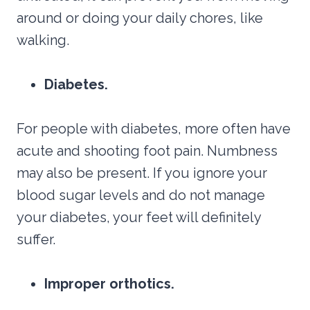
around or doing your daily chores, like
walking.
Diabetes.
For people with diabetes, more often have
acute and shooting foot pain. Numbness
may also be present. If you ignore your
blood sugar levels and do not manage
your diabetes, your feet will definitely
suffer.
Improper orthotics.