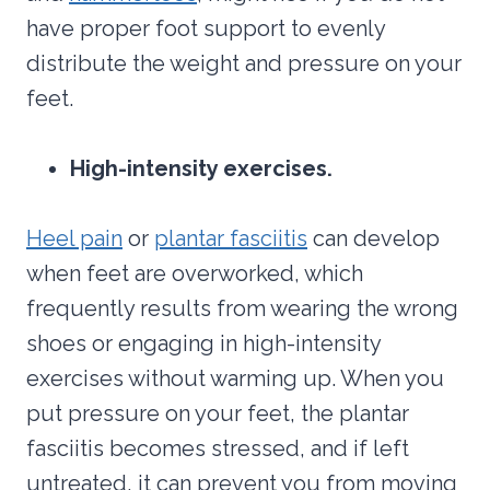
have proper foot support to evenly
distribute the weight and pressure on your
feet.
High-intensity exercises.
Heel pain
or
plantar fasciitis
can develop
when feet are overworked, which
frequently results from wearing the wrong
shoes or engaging in high-intensity
exercises without warming up. When you
put pressure on your feet, the plantar
fasciitis becomes stressed, and if left
untreated, it can prevent you from moving