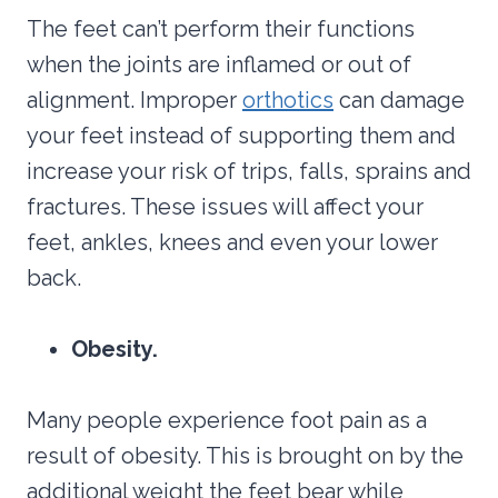
The feet can’t perform their functions
when the joints are inflamed or out of
alignment. Improper
orthotics
can damage
your feet instead of supporting them and
increase your risk of trips, falls, sprains and
fractures. These issues will affect your
feet, ankles, knees and even your lower
back.
Obesity.
Many people experience foot pain as a
result of obesity. This is brought on by the
additional weight the feet bear while