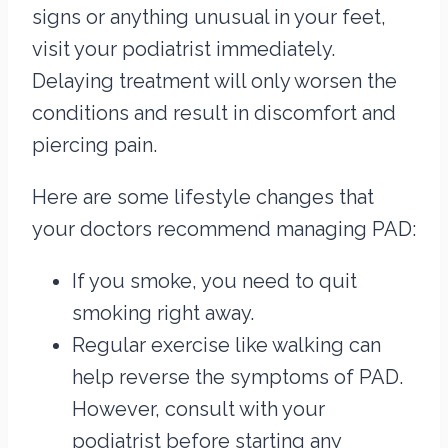
signs or anything unusual in your feet,
visit your podiatrist immediately.
Delaying treatment will only worsen the
conditions and result in discomfort and
piercing pain.
Here are some lifestyle changes that
your doctors recommend managing PAD:
If you smoke, you need to quit
smoking right away.
Regular exercise like walking can
help reverse the symptoms of PAD.
However, consult with your
podiatrist before starting any