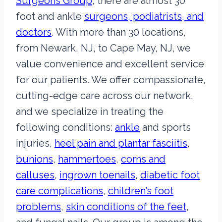
Surgeons Group
, there are almost 30
foot and ankle
surgeons, podiatrists, and
doctors
. With more than 30 locations,
from Newark, NJ, to Cape May, NJ, we
value convenience and excellent service
for our patients. We offer compassionate,
cutting-edge care across our network,
and we specialize in treating the
following conditions:
ankle
and sports
injuries,
heel pain and plantar fasciitis
,
bunions
,
hammertoes
,
corns and
calluses
,
ingrown toenails
,
diabetic foot
care complications
,
children’s foot
problems
,
skin conditions of the feet
,