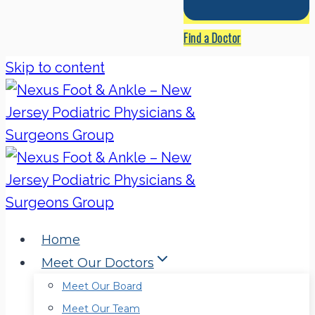
Find a Doctor
Skip to content
Home
Meet Our Doctors
Meet Our Board
Meet Our Team