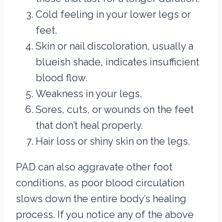
Cold feeling in your lower legs or
feet.
Skin or nail discoloration, usually a
blueish shade, indicates insufficient
blood flow.
Weakness in your legs.
Sores, cuts, or wounds on the feet
that don’t heal properly.
Hair loss or shiny skin on the legs.
PAD can also aggravate other foot
conditions, as poor blood circulation
slows down the entire body’s healing
process. If you notice any of the above