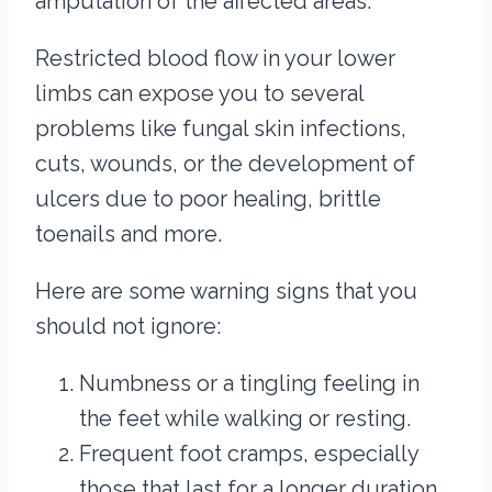
amputation of the affected areas.
Restricted blood flow in your lower
limbs can expose you to several
problems like fungal skin infections,
cuts, wounds, or the development of
ulcers due to poor healing, brittle
toenails and more.
Here are some warning signs that you
should not ignore:
Numbness or a tingling feeling in
the feet while walking or resting.
Frequent foot cramps, especially
those that last for a longer duration.