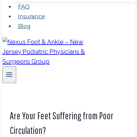
FAQ
Insurance
Blog
Are Your Feet Suffering from Poor
Circulation?