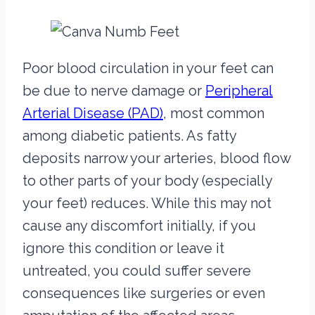
Poor blood circulation in your feet can
be due to nerve damage or
Peripheral
Arterial Disease (PAD)
, most common
among diabetic patients. As fatty
deposits narrow your arteries, blood flow
to other parts of your body (especially
your feet) reduces. While this may not
cause any discomfort initially, if you
ignore this condition or leave it
untreated, you could suffer severe
consequences like surgeries or even