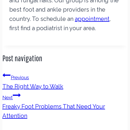
and fungal nails. Our group is among the
best foot and ankle providers in the
country. To schedule an
appointment
,
first find a podiatrist in your area.
Post navigation
Previous
The Right Way to Walk
Next
Freaky Foot Problems That Need Your
Attention