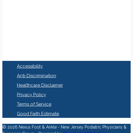
Accessibility
Anti-Discrimination
Healthcare Disclaimer
Privacy Policy
Terms of Service
Good Faith Estimate
© 2026 Nexus Foot & Ankle - New Jersey Podiatric Physicians &