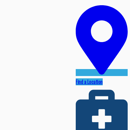
Find a Location