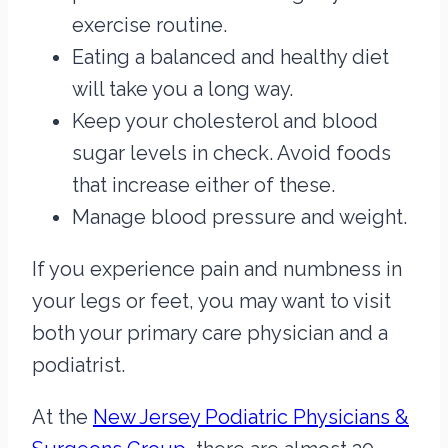
exercise routine.
Eating a balanced and healthy diet
will take you a long way.
Keep your cholesterol and blood
sugar levels in check. Avoid foods
that increase either of these.
Manage blood pressure and weight.
If you experience pain and numbness in
your legs or feet, you may want to visit
both your primary care physician and a
podiatrist.
At the
New Jersey Podiatric Physicians &