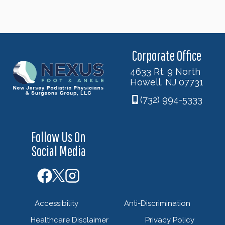
MYTHS
Corporate Office
4633 Rt. 9 North
Howell, NJ 07731
(732) 994-5333
Follow Us On
Social Media
Accessibility
Anti-Discrimination
Healthcare Disclaimer
Privacy Policy