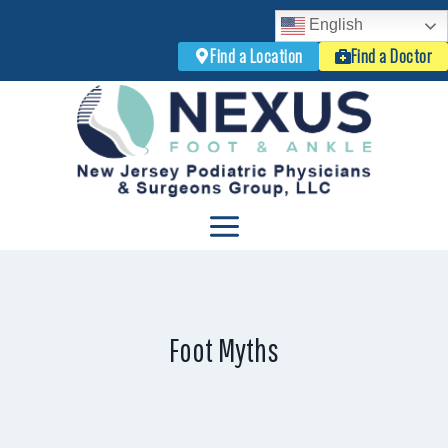
English
Find a Location
Find a Doctor
Skip
to
content
Foot Myths