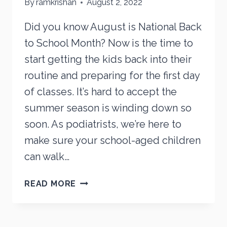
By
ramkrishan
August 2, 2022
Did you know August is National Back
to School Month? Now is the time to
start getting the kids back into their
routine and preparing for the first day
of classes. It’s hard to accept the
summer season is winding down so
soon. As podiatrists, we’re here to
make sure your school-aged children
can walk…
BACK-
READ MORE
TO-
SCHOOL
FOOT