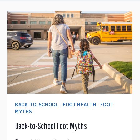
BACK-TO-SCHOOL
|
FOOT HEALTH
|
FOOT
MYTHS
Back-to-School Foot Myths