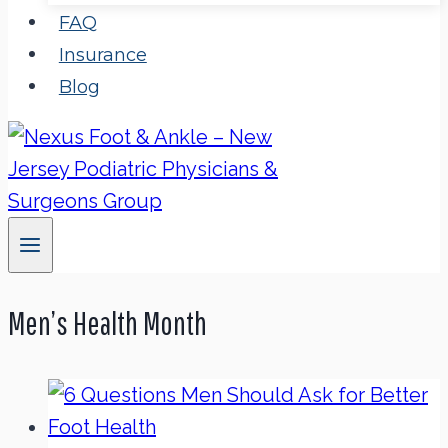
FAQ
Insurance
Blog
Men’s Health Month