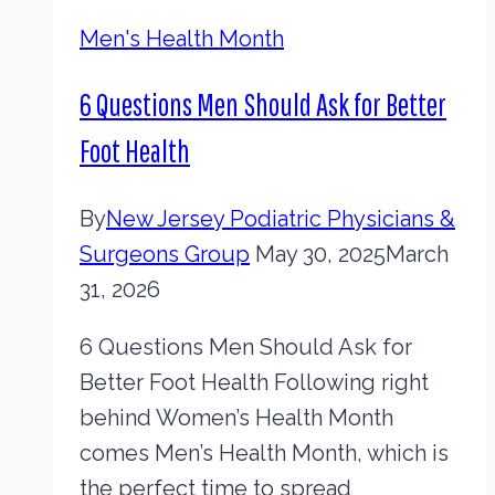
Men's Health Month
6 Questions Men Should Ask for Better
Foot Health
By
New Jersey Podiatric Physicians &
Surgeons Group
May 30, 2025
March
31, 2026
6 Questions Men Should Ask for
Better Foot Health Following right
behind Women’s Health Month
comes Men’s Health Month, which is
the perfect time to spread