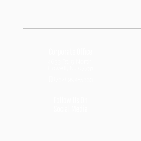
Corporate Office
4633 Rt. 9 North
Howell, NJ 07731
(732) 994-5333
Follow Us On
Social Media