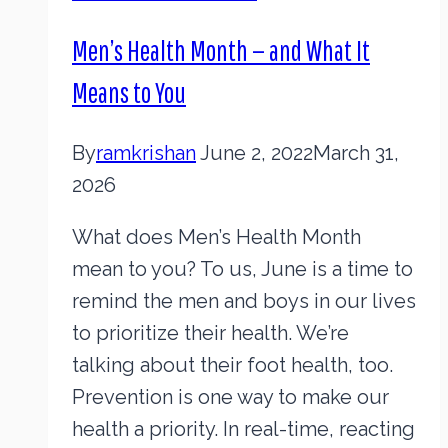
Men’s Health Month — and What It
Means to You
By
ramkrishan
June 2, 2022
March 31,
2026
What does Men’s Health Month
mean to you? To us, June is a time to
remind the men and boys in our lives
to prioritize their health. We’re
talking about their foot health, too.
Prevention is one way to make our
health a priority. In real-time, reacting