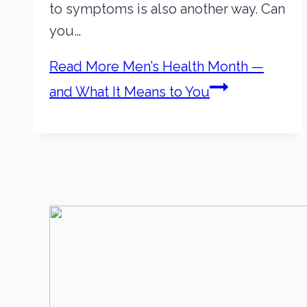
to symptoms is also another way. Can
you…
Read More
Men’s Health Month —
and What It Means to You