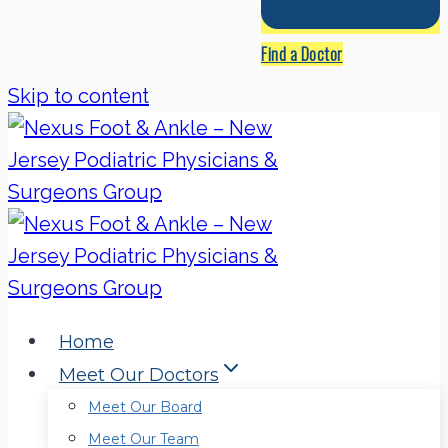
Find a Doctor
Skip to content
Home
Meet Our Doctors
Meet Our Board
Meet Our Team