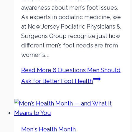
awareness about men’s foot issues.
As experts in podiatric medicine, we
at New Jersey Podiatric Physicians &
Surgeons Group recognize just how
different men’s foot needs are from
women’s,…
Read More
6 Questions Men Should
Ask for Better Foot Health
Men's Health Month