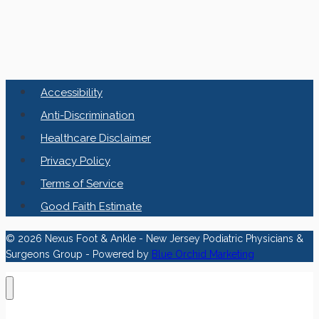
Accessibility
Anti-Discrimination
Healthcare Disclaimer
Privacy Policy
Terms of Service
Good Faith Estimate
© 2026 Nexus Foot & Ankle - New Jersey Podiatric Physicians &
Surgeons Group - Powered by
Blue Orchid Marketing