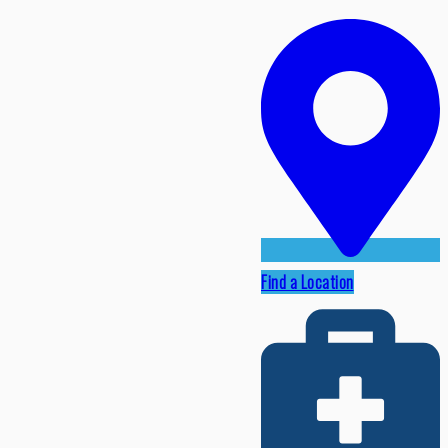
Find a Location