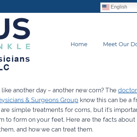
English
Home
Meet Our Do
eel like another day – another new corn? The
doctor
Physicians & Surgeons Group
know this can be a f
 are simple treatments for corns, but it’s import
m to form on your feet. Here are the facts about
them, and how we can treat them.