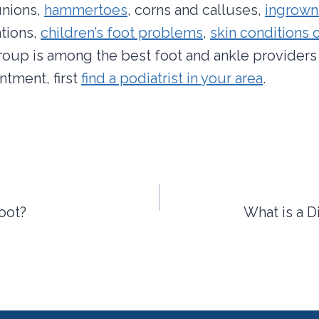
unions,
hammertoes
, corns and calluses,
ingrown
tions,
children’s foot problems
,
skin conditions o
group is among the best foot and ankle providers 
tment, first
find a podiatrist in your area
.
Foot?
What is a D