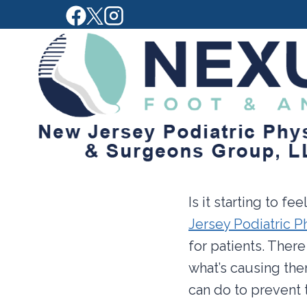
Skip
to
content
Is it starting to f
Jersey Podiatric 
for patients. There
what’s causing the
can do to prevent 