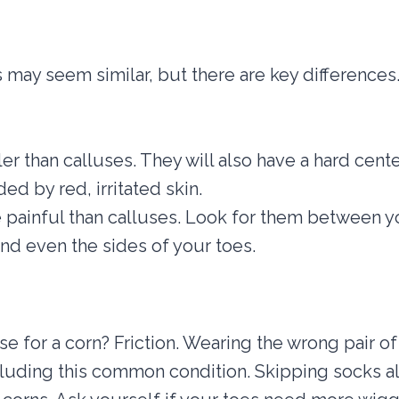
 may seem similar, but there are key differences.
er than calluses. They will also have a hard cente
ed by red, irritated skin.
painful than calluses. Look for them between yo
and even the sides of your toes.
se for a corn? Friction. Wearing the wrong pair o
luding this common condition. Skipping socks al