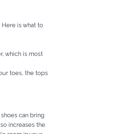
 Here is what to
r, which is most
ur toes, the tops
f shoes can bring
so increases the