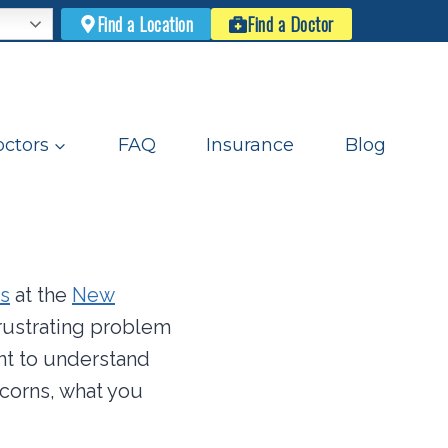
Find a Location
Find a Doctor
ctors
FAQ
Insurance
Blog
s
at the
New
rustrating problem
ant to understand
 corns, what you