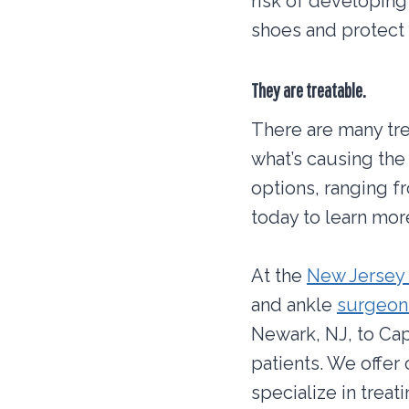
risk of developing
shoes and protect 
They are treatable.
There are many trea
what’s causing the 
options, ranging f
today to learn mor
At the
New Jersey 
and ankle
surgeons
Newark, NJ, to Cap
patients. We offer
specialize in treat