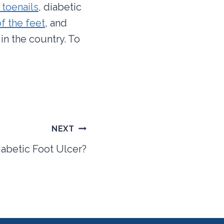
 toenails
, diabetic
f the feet
, and
in the country. To
NEXT
iabetic Foot Ulcer?