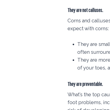
They are not calluses.
Corns and calluses
expect with corns:
They are small
often surround
They are more 
of your toes, 
They are preventable.
What’s the top cau
foot problems, inc