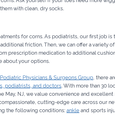
 corns. Ask yourself if your toes need more wigg
them with clean, dry socks.
tments for corns. As podiatrists, our first job is
additional friction. Then, we can offer a variety o
rom prescription medication to additional cushio
e about your options.
Podiatric Physicians & Surgeons Group
, there a
, podiatrists, and doctors
. With more than 30 lo
e May, NJ, we value convenience and excellent 
 compassionate, cutting-edge care across our n
ing the following conditions:
ankle
and sports inj