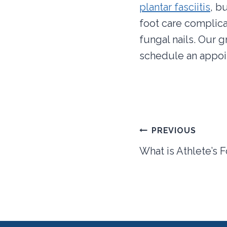
plantar fasciitis
, b
foot care complica
fungal nails. Our 
schedule an appoin
Post
PREVIOUS
navigation
What is Athlete’s 