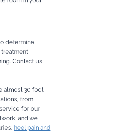
le room in your
 to determine
f treatment
ning. Contact us
re almost 30 foot
cations, from
service for our
etwork, and we
uries,
heel pain and