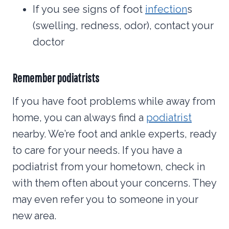
If you see signs of foot
infection
s
(swelling, redness, odor), contact your
doctor
Remember podiatrists
If you have foot problems while away from
home, you can always find a
podiatrist
nearby. We’re foot and ankle experts, ready
to care for your needs. If you have a
podiatrist from your hometown, check in
with them often about your concerns. They
may even refer you to someone in your
new area.