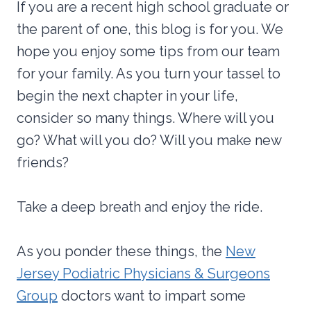
If you are a recent high school graduate or
the parent of one, this blog is for you. We
hope you enjoy some tips from our team
for your family. As you turn your tassel to
begin the next chapter in your life,
consider so many things. Where will you
go? What will you do? Will you make new
friends?
Take a deep breath and enjoy the ride.
As you ponder these things, the
New
Jersey Podiatric Physicians & Surgeons
Group
doctors want to impart some