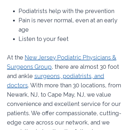
Podiatrists help with the prevention
Pain is never normal, even at an early
age
Listen to your feet
At the
New Jersey Podiatric Physicians &
Surgeons Group
, there are almost 30 foot
and ankle
surgeons, podiatrists, and
doctors
. With more than 30 locations, from
Newark, NJ, to Cape May, NJ, we value
convenience and excellent service for our
patients. We offer compassionate, cutting-
edge care across our network, and we