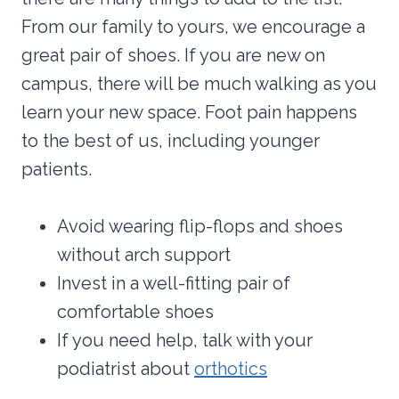
From our family to yours, we encourage a
great pair of shoes. If you are new on
campus, there will be much walking as you
learn your new space. Foot pain happens
to the best of us, including younger
patients.
Avoid wearing flip-flops and shoes
without arch support
Invest in a well-fitting pair of
comfortable shoes
If you need help, talk with your
podiatrist about
orthotics