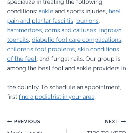
specialize in treating the following
conditions:
ankle
and sports injuries,
heel
pain and plantar fasciitis
,
bunions
,
hammertoes
,
corns and calluses
,
ingrown
toenails
,
diabetic foot care complications
,
children’s foot problems
,
skin conditions
of the feet
, and fungal nails. Our group is
among the best foot and ankle providers in
the country. To schedule an appointment,
first
find a podiatrist in your area
.
Post
PREVIOUS
NEXT