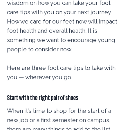
wisdom on how you can take your foot
care tips with you on your next journey.
How we care for our feet now will impact
foot health and overall health. It is
something we want to encourage young
people to consider now.
Here are three foot care tips to take with
you — wherever you go.
Start with the right pair of shoes
When it’s time to shop for the start of a
new job or a first semester on campus,
there are many things to add to the list.