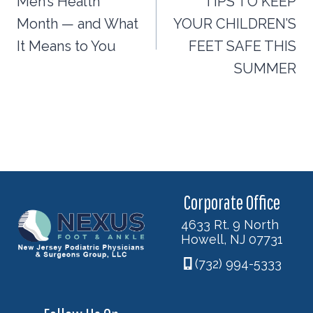
navigation
Men’s Health
TIPS TO KEEP
Month — and What
YOUR CHILDREN’S
It Means to You
FEET SAFE THIS
SUMMER
Corporate Office
4633 Rt. 9 North
Howell, NJ 07731
(732) 994-5333