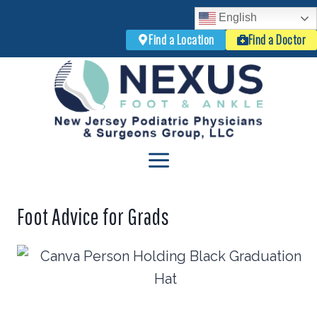
English
Find a Location
Find a Doctor
Skip
to
content
Foot Advice for Grads