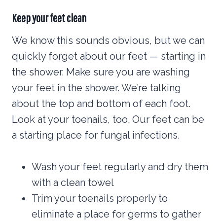
Keep your feet clean
We know this sounds obvious, but we can
quickly forget about our feet — starting in
the shower. Make sure you are washing
your feet in the shower. We’re talking
about the top and bottom of each foot.
Look at your toenails, too. Our feet can be
a starting place for fungal infections.
Wash your feet regularly and dry them
with a clean towel
Trim your toenails properly to
eliminate a place for germs to gather