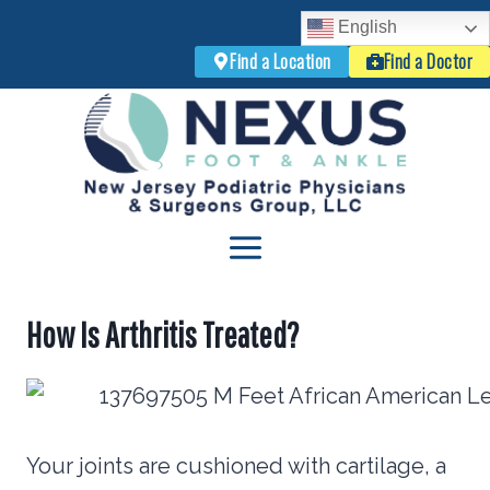
English
Find a Location
Find a Doctor
Skip
to
content
How Is Arthritis Treated?
Your joints are cushioned with cartilage, a