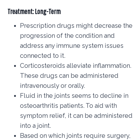
Treatment: Long-Term
Prescription drugs might decrease the
progression of the condition and
address any immune system issues
connected to it.
Corticosteroids alleviate inflammation.
These drugs can be administered
intravenously or orally.
Fluid in the joints seems to decline in
osteoarthritis patients. To aid with
symptom relief, it can be administered
into a joint.
Based on which joints require surgery,