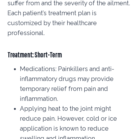
suffer from and the severity of the ailment.
Each patient’s treatment plan is
customized by their healthcare
professional.
Treatment: Short-Term
Medications: Painkillers and anti-
inflammatory drugs may provide
temporary relief from pain and
inflammation.
Applying heat to the joint might
reduce pain. However, cold or ice
application is known to reduce
swelling and inflammation.