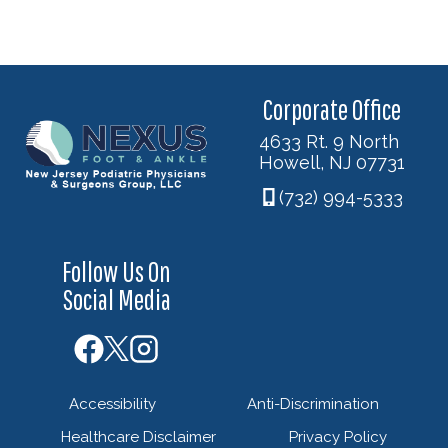
Corporate Office
4633 Rt. 9 North
Howell, NJ 07731
(732) 994-5333
Follow Us On
Social Media
Accessibility
Anti-Discrimination
Healthcare Disclaimer
Privacy Policy