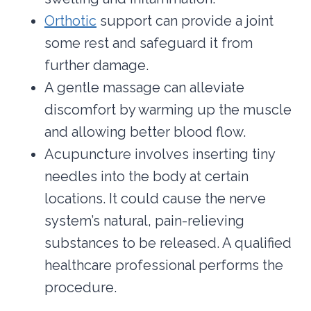
Orthotic
support can provide a joint
some rest and safeguard it from
further damage.
A gentle massage can alleviate
discomfort by warming up the muscle
and allowing better blood flow.
Acupuncture involves inserting tiny
needles into the body at certain
locations. It could cause the nerve
system’s natural, pain-relieving
substances to be released. A qualified
healthcare professional performs the
procedure.