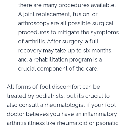
there are many procedures available.
A joint replacement, fusion, or
arthroscopy are all possible surgical
procedures to mitigate the symptoms
of arthritis. After surgery, a full
recovery may take up to six months,
and a rehabilitation program is a
crucial component of the care.
All forms of foot discomfort can be
treated by podiatrists, but it’s crucial to
also consult a rheumatologist if your foot
doctor believes you have an inflammatory
arthritis illness like rheumatoid or psoriatic