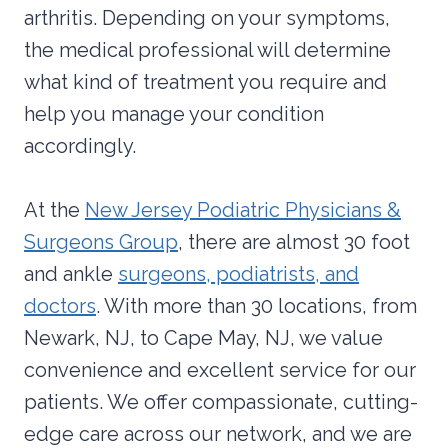
arthritis. Depending on your symptoms,
the medical professional will determine
what kind of treatment you require and
help you manage your condition
accordingly.
At the
New Jersey Podiatric Physicians &
Surgeons Group
, there are almost 30 foot
and ankle
surgeons, podiatrists, and
doctors
. With more than 30 locations, from
Newark, NJ, to Cape May, NJ, we value
convenience and excellent service for our
patients. We offer compassionate, cutting-
edge care across our network, and we are