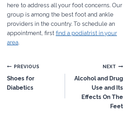
here to address all your foot concerns. Our
group is among the best foot and ankle
providers in the country. To schedule an
appointment, first
find a podiatrist in your
area
.
Post
PREVIOUS
NEXT
navigation
Shoes for
Alcohol and Drug
Diabetics
Use and Its
Effects On The
Feet