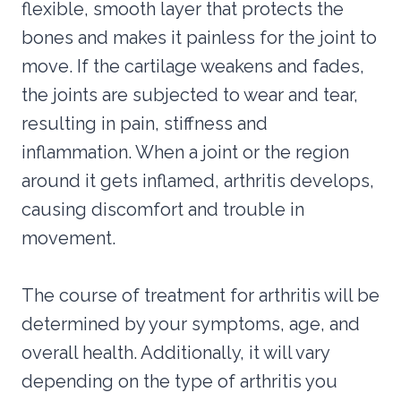
flexible, smooth layer that protects the
bones and makes it painless for the joint to
move. If the cartilage weakens and fades,
the joints are subjected to wear and tear,
resulting in pain, stiffness and
inflammation. When a joint or the region
around it gets inflamed, arthritis develops,
causing discomfort and trouble in
movement.
The course of treatment for arthritis will be
determined by your symptoms, age, and
overall health. Additionally, it will vary
depending on the type of arthritis you