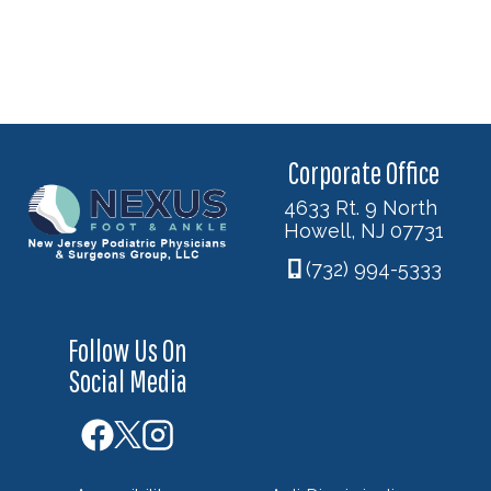
Corporate Office
4633 Rt. 9 North
Howell, NJ 07731
(732) 994-5333
Follow Us On
Social Media