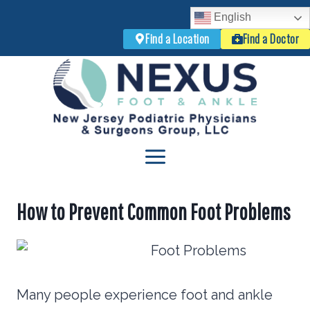
English
Find a Location
Find a Doctor
Skip
to
content
How to Prevent Common Foot Problems
Many people experience foot and ankle