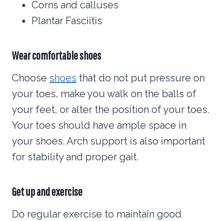
Corns and calluses
Plantar Fasciitis
Wear comfortable shoes
Choose
shoes
that do not put pressure on
your toes, make you walk on the balls of
your feet, or alter the position of your toes.
Your toes should have ample space in
your shoes. Arch support is also important
for stability and proper gait.
Get up and exercise
Do regular exercise to maintain good