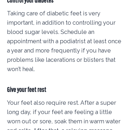
Taking care of diabetic feet is very
important, in addition to controlling your
blood sugar levels. Schedule an
appointment with a podiatrist at least once
a year and more frequently if you have
problems like lacerations or blisters that
won’t heal.
Give your feet rest
Your feet also require rest. After a super
long day, if your feet are feeling a little
worn out or sore, soak them in warm water