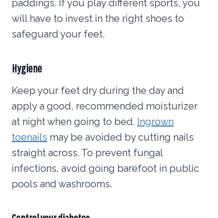
paddings. If you play different sports, you
will have to invest in the right shoes to
safeguard your feet.
Hygiene
Keep your feet dry during the day and
apply a good, recommended moisturizer
at night when going to bed.
Ingrown
toenails
may be avoided by cutting nails
straight across. To prevent fungal
infections, avoid going barefoot in public
pools and washrooms.
Control your diabetes