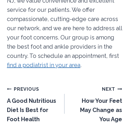
NJ, we value convenience and excellent
service for our patients. We offer
compassionate, cutting-edge care across
our network, and we are here to address all
your foot concerns. Our group is among
the best foot and ankle providers in the
country. To schedule an appointment, first
find a podiatrist in your area
.
Post
PREVIOUS
NEXT
navigation
A Good Nutritious
How Your Feet
Diet Is Best for
May Change as
Foot Health
You Age