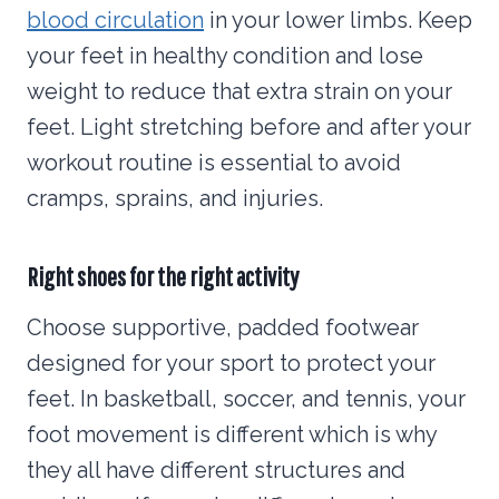
blood circulation
in your lower limbs. Keep
your feet in healthy condition and lose
weight to reduce that extra strain on your
feet. Light stretching before and after your
workout routine is essential to avoid
cramps, sprains, and injuries.
Right shoes for the right activity
Choose supportive, padded footwear
designed for your sport to protect your
feet. In basketball, soccer, and tennis, your
foot movement is different which is why
they all have different structures and