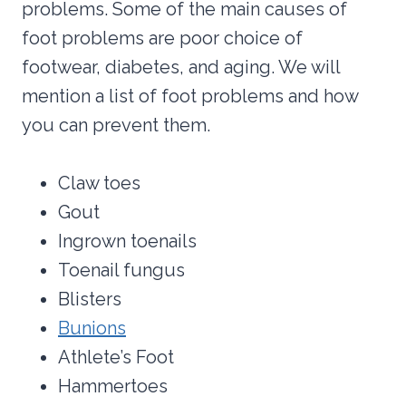
problems. Some of the main causes of
foot problems are poor choice of
footwear, diabetes, and aging. We will
mention a list of foot problems and how
you can prevent them.
Claw toes
Gout
Ingrown toenails
Toenail fungus
Blisters
Bunions
Athlete’s Foot
Hammertoes