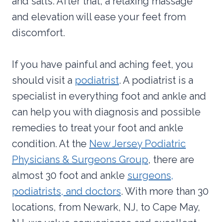
and salts. After that, a relaxing massage
and elevation will ease your feet from
discomfort.
If you have painful and aching feet, you
should visit a
podiatrist
. A podiatrist is a
specialist in everything foot and ankle and
can help you with diagnosis and possible
remedies to treat your foot and ankle
condition. At the
New Jersey Podiatric
Physicians & Surgeons Group
, there are
almost 30 foot and ankle
surgeons,
podiatrists, and doctors
. With more than 30
locations, from Newark, NJ, to Cape May,