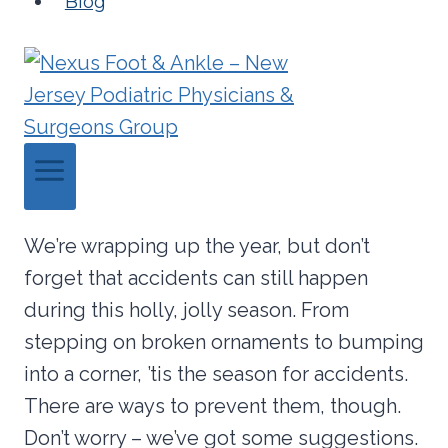
Blog
We’re wrapping up the year, but don’t
forget that accidents can still happen
during this holly, jolly season. From
stepping on broken ornaments to bumping
into a corner, ’tis the season for accidents.
There are ways to prevent them, though.
Don’t worry – we’ve got some suggestions.