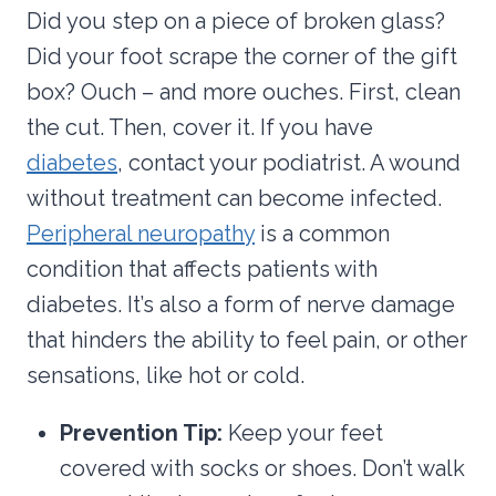
Did you step on a piece of broken glass?
Did your foot scrape the corner of the gift
box? Ouch – and more ouches. First, clean
the cut. Then, cover it. If you have
diabetes
, contact your podiatrist. A wound
without treatment can become infected.
Peripheral neuropathy
is a common
condition that affects patients with
diabetes. It’s also a form of nerve damage
that hinders the ability to feel pain, or other
sensations, like hot or cold.
Prevention Tip:
Keep your feet
covered with socks or shoes. Don’t walk