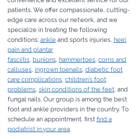
patients. We offer compassionate, cutting-
edge care across our network, and we
specialize in treating the following
conditions:
ankle
and sports injuries,
heel
pain and plantar
fasciitis
,
bunions
,
hammertoes
,
corns and
calluses
,
ingrown toenails
,
diabetic foot
care complications
,
children’s foot
problems
,
skin conditions of the feet
, and
fungal nails. Our group is among the best
foot and ankle providers in the country. To
schedule an appointment, first
find a
podiatrist in your area
.