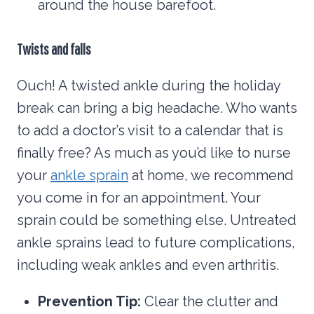
around the house barefoot.
Twists and falls
Ouch! A twisted ankle during the holiday
break can bring a big headache. Who wants
to add a doctor’s visit to a calendar that is
finally free? As much as you’d like to nurse
your
ankle sprain
at home, we recommend
you come in for an appointment. Your
sprain could be something else. Untreated
ankle sprains lead to future complications,
including weak ankles and even arthritis.
Prevention Tip:
Clear the clutter and