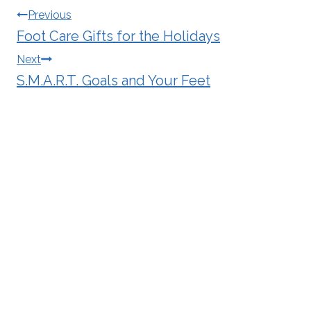
Post
Previous
Foot Care Gifts for the Holidays
navigation
Next
S.M.A.R.T. Goals and Your Feet