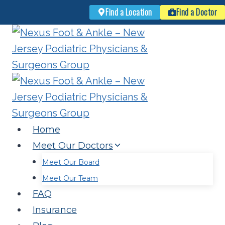
Find a Location
Find a Doctor
Skip
to
content
Home
Meet Our Doctors
Meet Our Board
Meet Our Team
FAQ
Insurance