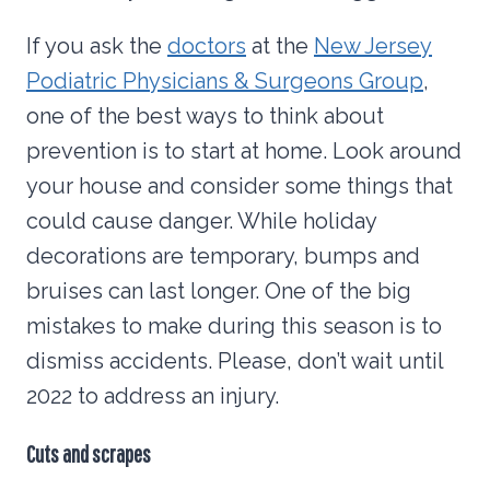
If you ask the
doctors
at the
New Jersey
Podiatric Physicians & Surgeons Group
,
one of the best ways to think about
prevention is to start at home. Look around
your house and consider some things that
could cause danger. While holiday
decorations are temporary, bumps and
bruises can last longer. One of the big
mistakes to make during this season is to
dismiss accidents. Please, don’t wait until
2022 to address an injury.
Cuts and scrapes