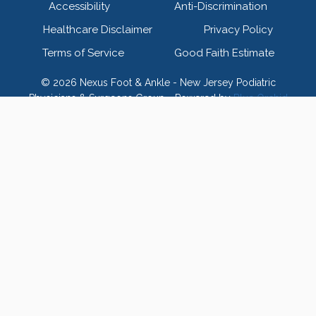
Accessibility
Anti-Discrimination
Healthcare Disclaimer
Privacy Policy
Terms of Service
Good Faith Estimate
© 2026 Nexus Foot & Ankle - New Jersey Podiatric
Physicians & Surgeons Group - Powered by
Blue Orchid
Marketing
Home
Meet Our Doctors
Toggle
child
Meet Our Board
menu
Meet Our Team
FAQ