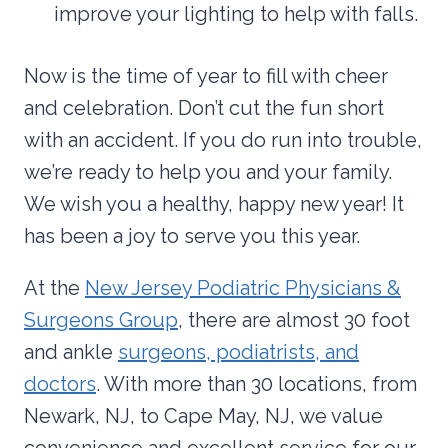
improve your lighting to help with falls.
Now is the time of year to fill with cheer
and celebration. Don’t cut the fun short
with an accident. If you do run into trouble,
we’re ready to help you and your family.
We wish you a healthy, happy new year! It
has been a joy to serve you this year.
At the
New Jersey Podiatric Physicians &
Surgeons Group
, there are almost 30 foot
and ankle
surgeons, podiatrists, and
doctors
. With more than 30 locations, from
Newark, NJ, to Cape May, NJ, we value
convenience and excellent service for our