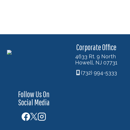
Corporate Office
4633 Rt. 9 North
Howell, NJ 07731
(732) 994-5333
Follow Us On
Social Media