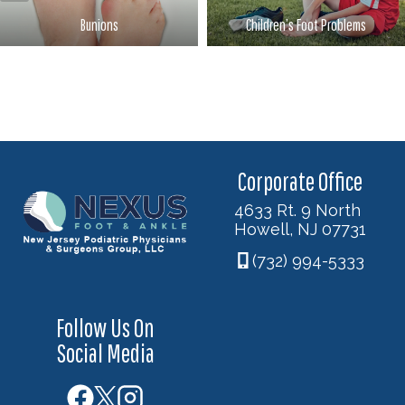
Bunions
Children’s Foot Problems
Corporate Office
4633 Rt. 9 North
Howell, NJ 07731
(732) 994-5333
Follow Us On
Social Media