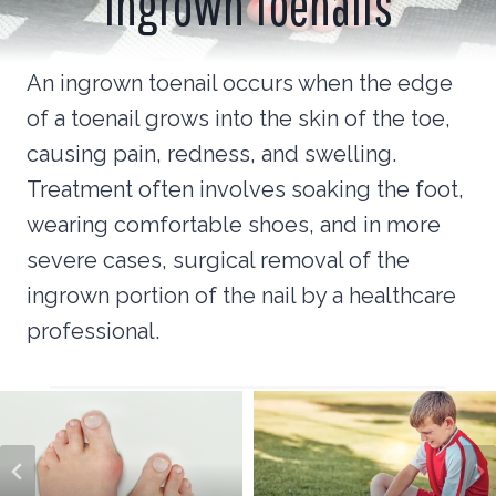
Ingrown Toenails
An ingrown toenail occurs when the edge
of a toenail grows into the skin of the toe,
causing pain, redness, and swelling.
Treatment often involves soaking the foot,
wearing comfortable shoes, and in more
severe cases, surgical removal of the
ingrown portion of the nail by a healthcare
professional.