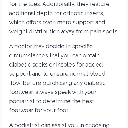
for the toes. Additionally, they feature
additional depth for orthotic inserts,
which offers even more support and
weight distribution away from pain spots.
A doctor may decide in specific
circumstances that you can obtain
diabetic socks or insoles for added
support and to ensure normal blood
flow. Before purchasing any diabetic
footwear, always speak with your
podiatrist to determine the best
footwear for your feet.
A podiatrist can assist you in choosing