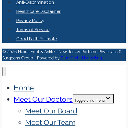
Anti-Discrimination
Healthcare Disclaimer
Privacy Policy
Terms of Service
Good Faith Estimate
© 2026 Nexus Foot & Ankle - New Jersey Podiatric Physicians &
Surgeons Group - Powered by
Blue Orchid Marketing
Home
Meet Our Doctors
Toggle child menu
Meet Our Board
Meet Our Team