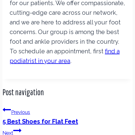
for our patients. We offer compassionate,
cutting-edge care across our network,
and we are here to address all your foot
concerns. Our group is among the best
foot and ankle providers in the country.
To schedule an appointment, first
find a
podiatrist in your area
.
Post navigation
Previous
5 Best Shoes for Flat Feet
Next