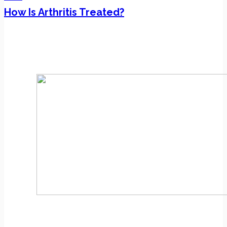
How Is Arthritis Treated?