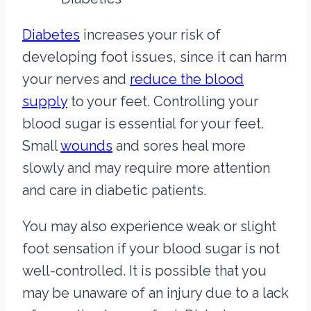
Diabetes
increases your risk of
developing foot issues, since it can harm
your nerves and
reduce the blood
supply
to your feet. Controlling your
blood sugar is essential for your feet.
Small
wounds
and sores heal more
slowly and may require more attention
and care in diabetic patients.
You may also experience weak or slight
foot sensation if your blood sugar is not
well-controlled. It is possible that you
may be unaware of an injury due to a lack