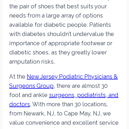
the pair of shoes that best suits your
needs from a large array of options
available for diabetic people. Patients
with diabetes shouldn’t undervalue the
importance of appropriate footwear or
diabetic shoes, as they greatly lower
amputation risks.
At the
New Jersey Podiatric Physicians &
Surgeons Group
, there are almost 30
foot and ankle
surgeons, podiatrists, and
doctors
. With more than 30 locations,
from Newark, NJ, to Cape May, NJ, we
value convenience and excellent service