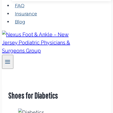
FAQ
Insurance
Blog
Shoes for Diabetics