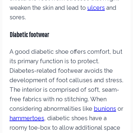
weaken the skin and lead to
ulcers
and
sores.
Diabetic footwear
A good diabetic shoe offers comfort, but
its primary function is to protect.
Diabetes-related footwear avoids the
development of foot calluses and stress.
The interior is comprised of soft, seam-
free fabrics with no stitching. When
considering abnormalities like
bunions
or
hammertoes
, diabetic shoes have a
roomy toe-box to allow additional space