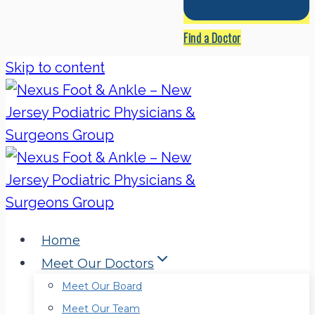
Find a Doctor
Skip to content
Home
Meet Our Doctors
Meet Our Board
Meet Our Team