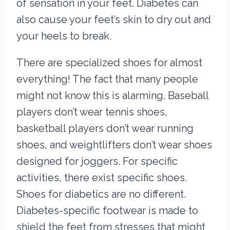
of sensation in your feet. Diabetes can
also cause your feet’s skin to dry out and
your heels to break.
There are specialized shoes for almost
everything! The fact that many people
might not know this is alarming. Baseball
players don’t wear tennis shoes,
basketball players don’t wear running
shoes, and weightlifters don’t wear shoes
designed for joggers. For specific
activities, there exist specific shoes.
Shoes for diabetics are no different.
Diabetes-specific footwear is made to
shield the feet from stresses that might