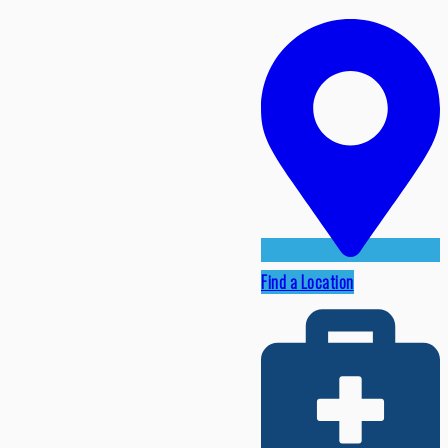
Find a Location