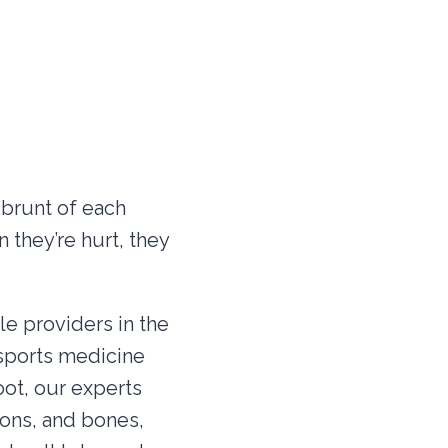
 brunt of each
 they’re hurt, they
le providers in the
f sports medicine
oot, our experts
dons, and bones,