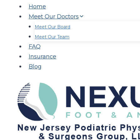
Home
Meet Our Doctors
Meet Our Board
Meet Our Team
FAQ
Insurance
Blog