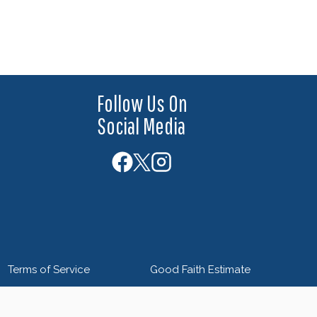
Follow Us On
Social Media
Terms of Service
Good Faith Estimate
 by
Blue Orchid Marketing