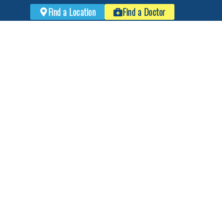
Find a Location
Find a Doctor