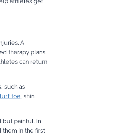
elp athletes get
juries. A
zed therapy plans
athletes can return
s, such as
turf toe
, shin
 but painful. In
 them in the first