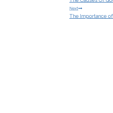
navigation
Next
The Importance of 