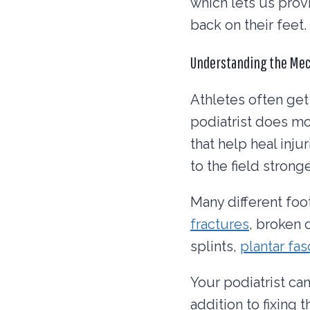
which lets us prov
back on their feet.
Understanding the Me
Athletes often get
podiatrist does mo
that help heal inju
to the field strong
Many different foo
fractures
, broken 
splints,
plantar fasc
Your podiatrist can
addition to fixing 