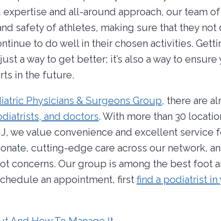
 expertise and all-around approach, our team of 
and safety of athletes, making sure that they not
ontinue to do well in their chosen activities. Getti
 just a way to get better; it’s also a way to ensure
ts in the future.
iatric Physicians & Surgeons Group
, there are a
diatrists, and doctors
. With more than 30 locati
J, we value convenience and excellent service fo
onate, cutting-edge care across our network, an
oot concerns. Our group is among the best foot 
 schedule an appointment, first
find a podiatrist in
ut And How To Manage It