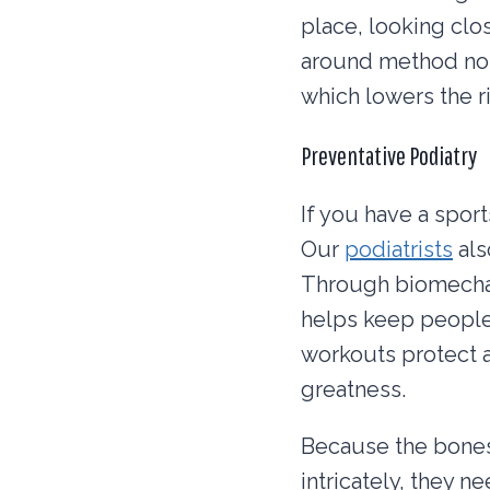
place, looking clos
around method not 
which lowers the r
Preventative Podiatry
If you have a sport
Our
podiatrists
als
Through biomechani
helps keep people
workouts protect a
greatness.
Because the bones,
intricately, they n