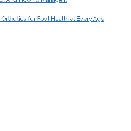
Orthotics for Foot Health at Every Age