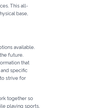
es. This all-
hysical base,
tions available.
the future.
ormation that
and specific
o strive for
ork together so
ile playing sports.