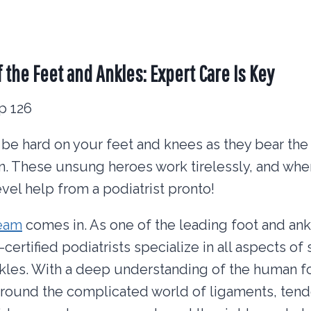
f the Feet and Ankles: Expert Care Is Key
be hard on your feet and knees as they bear the
n. These unsung heroes work tirelessly, and when
el help from a podiatrist pronto!
team
comes in. As one of the leading foot and ank
certified podiatrists specialize in all aspects o
nkles. With a deep understanding of the human f
 around the complicated world of ligaments, ten