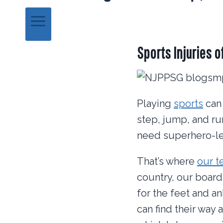
Sports Injuries o
Playing
sports
can 
step, jump, and ru
need superhero-lev
That’s where
our 
country, our board-
for the feet and a
can find their way