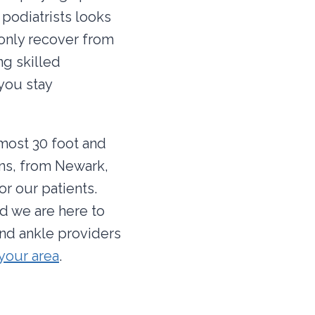
podiatrists looks
 only recover from
ng skilled
 you stay
lmost 30 foot and
ons, from Newark,
r our patients.
d we are here to
and ankle providers
 your area
.