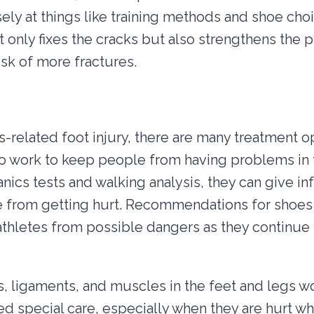
ely at things like training methods and shoe choic
only fixes the cracks but also strengthens the p
isk of more fractures.
s-related foot injury, there are many treatment op
o work to keep people from having problems in 
cs tests and walking analysis, they can give inf
 from getting hurt. Recommendations for shoes 
thletes from possible dangers as they continue t
 ligaments, and muscles in the feet and legs w
eed special care, especially when they are hurt wh