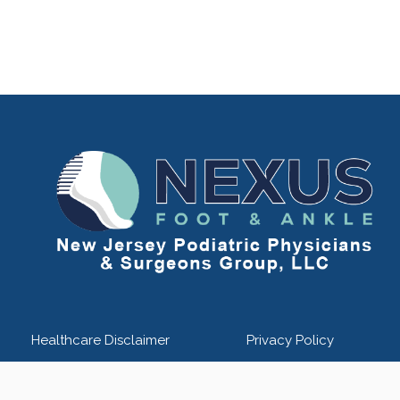
Healthcare Disclaimer
Privacy Policy
kle - New Jersey Podiatric Physicians & Surgeons Group - Powered