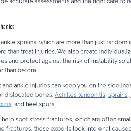
ide accurate assessments and the right care to h
chanics
 ankle sprains, which are more than just random in
re than treat injuries. We also create individuali
ries and protect against the risk of instability so 
er than before.
t and ankle injuries can keep you on the sideline
or dislocated bones,
Achilles tendonitis
,
sprains
,
iitis
, and heel spurs.
 help spot stress fractures, which are often small
the fractures, these experts look into what caused