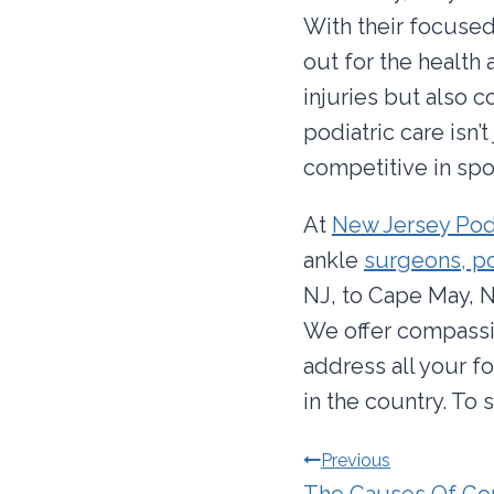
With their focused
out for the health 
injuries but also c
podiatric care isn’t
competitive in spor
At
New Jersey Pod
ankle
surgeons, po
NJ, to Cape May, N
We offer compassi
address all your f
in the country. To
Post
Previous
The Causes Of Go