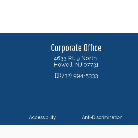
Corporate Office
4633 Rt. 9 North
Howell, NJ 07731
(732) 994-5333
Accessibility
Anti-Discrimination
© 2026 Nexus Foot & An