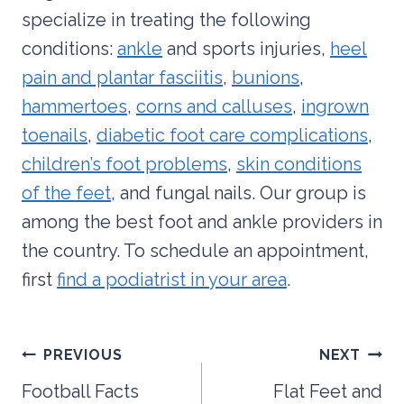
specialize in treating the following
conditions:
ankle
and sports injuries,
heel
pain and plantar fasciitis
,
bunions
,
hammertoes
,
corns and calluses
,
ingrown
toenails
,
diabetic foot care complications
,
children’s foot problems
,
skin conditions
of the feet
, and fungal nails. Our group is
among the best foot and ankle providers in
the country. To schedule an appointment,
first
find a podiatrist in your area
.
Post
PREVIOUS
NEXT
navigation
Football Facts
Flat Feet and