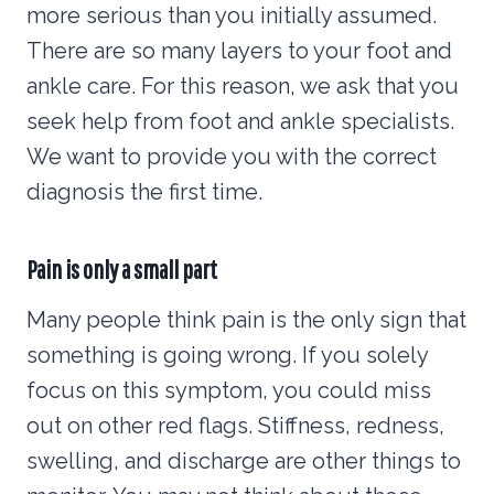
more serious than you initially assumed.
There are so many layers to your foot and
ankle care. For this reason, we ask that you
seek help from foot and ankle specialists.
We want to provide you with the correct
diagnosis the first time.
Pain is only a small part
Many people think pain is the only sign that
something is going wrong. If you solely
focus on this symptom, you could miss
out on other red flags. Stiffness, redness,
swelling, and discharge are other things to