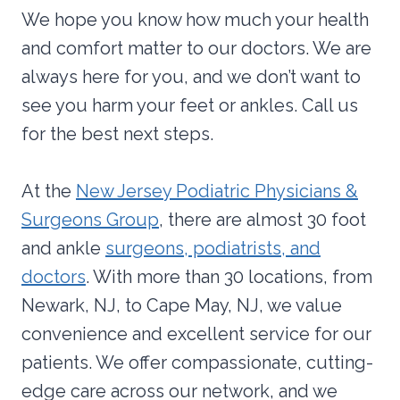
We hope you know how much your health
and comfort matter to our doctors. We are
always here for you, and we don’t want to
see you harm your feet or ankles. Call us
for the best next steps.
At the
New Jersey Podiatric Physicians &
Surgeons Group
, there are almost 30 foot
and ankle
surgeons, podiatrists, and
doctors
. With more than 30 locations, from
Newark, NJ, to Cape May, NJ, we value
convenience and excellent service for our
patients. We offer compassionate, cutting-
edge care across our network, and we