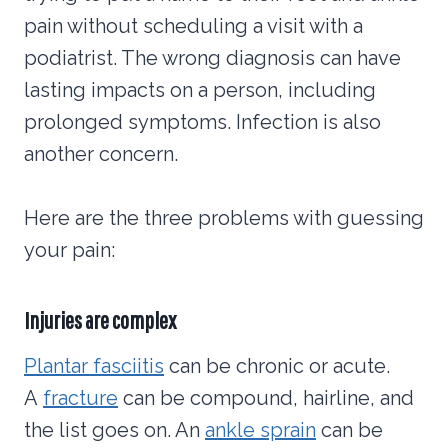
pain without scheduling a visit with a
podiatrist. The wrong diagnosis can have
lasting impacts on a person, including
prolonged symptoms. Infection is also
another concern.
Here are the three problems with guessing
your pain:
Injuries are complex
Plantar fasciitis
can be chronic or acute.
A
fracture
can be compound, hairline, and
the list goes on. An
ankle sprain
can be