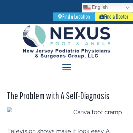
English
Find a Location
Find a Doctor
Skip
to
content
The Problem with A Self-Diagnosis
Television shows make it look easy. A