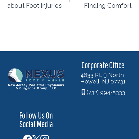
about Foot Injuries
Finding Comfort
Corporate Office
4633 Rt. 9 North
Howell, NJ 07731
(732) 994-5333
Follow Us On
Social Media