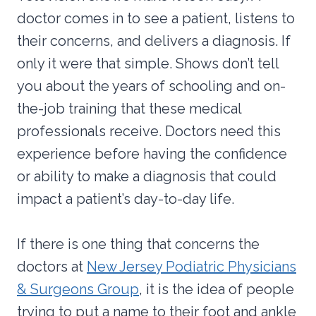
doctor comes in to see a patient, listens to
their concerns, and delivers a diagnosis. If
only it were that simple. Shows don’t tell
you about the years of schooling and on-
the-job training that these medical
professionals receive. Doctors need this
experience before having the confidence
or ability to make a diagnosis that could
impact a patient’s day-to-day life.
If there is one thing that concerns the
doctors at
New Jersey Podiatric Physicians
& Surgeons Group
, it is the idea of people
trying to put a name to their foot and ankle