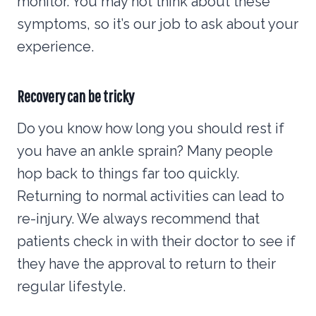
monitor. You may not think about these
symptoms, so it’s our job to ask about your
experience.
Recovery can be tricky
Do you know how long you should rest if
you have an ankle sprain? Many people
hop back to things far too quickly.
Returning to normal activities can lead to
re-injury. We always recommend that
patients check in with their doctor to see if
they have the approval to return to their
regular lifestyle.