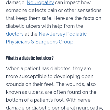
damage.
Neuropathy
can impact how
someone detects pain or other sensations
that keep them safe. Here are the facts on
diabetic ulcers with help from the
doctors
at the
New Jersey Podiatric
Physicians & Surgeons Group
.
What is a diabetic foot ulcer?
When a patient has diabetes, they are
more susceptible to developing open
wounds on their feet. The wounds, also
known as ulcers, are often found on the
bottom of a patient’s foot. With nerve
damage or diabetic peripheral neuropathy,