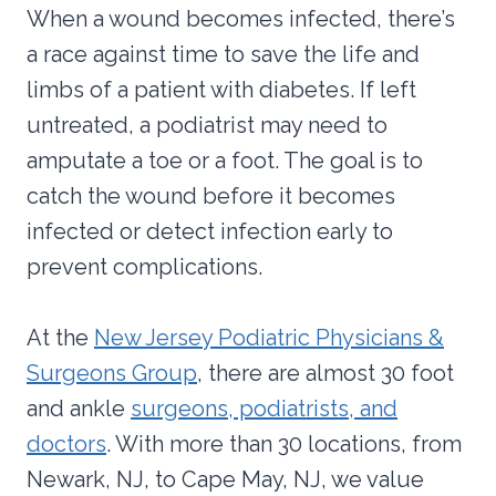
When a wound becomes infected, there’s
a race against time to save the life and
limbs of a patient with diabetes. If left
untreated, a podiatrist may need to
amputate a toe or a foot. The goal is to
catch the wound before it becomes
infected or detect infection early to
prevent complications.
At the
New Jersey Podiatric Physicians &
Surgeons Group
, there are almost 30 foot
and ankle
surgeons, podiatrists, and
doctors
. With more than 30 locations, from
Newark, NJ, to Cape May, NJ, we value