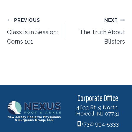
Post
PREVIOUS
NEXT
navigation
Class Is in Session:
The Truth About
Corns 101
Blisters
Corporate Office
4633 Rt. 9 North
Howell, NJ 07731
(732) 994-5333