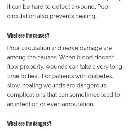
it can be hard to detect a wound. Poor
circulation also prevents healing.
What are the causes?
Poor circulation and nerve damage are
among the causes. When blood doesn’t
flow properly, wounds can take a very long
time to heal. For patients with diabetes,
slow-healing wounds are dangerous
complications that can sometimes lead to
an infection or even amputation.
What are the dangers?