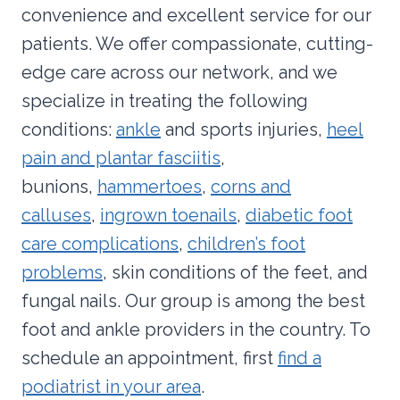
convenience and excellent service for our
patients. We offer compassionate, cutting-
edge care across our network, and we
specialize in treating the following
conditions:
ankle
and sports injuries,
heel
pain and plantar fasciitis
,
bunions,
hammertoes
,
corns and
calluses
,
ingrown toenails
,
diabetic foot
care complications
,
children’s foot
problems
, skin conditions of the feet, and
fungal nails. Our group is among the best
foot and ankle providers in the country. To
schedule an appointment, first
find a
podiatrist in your area
.