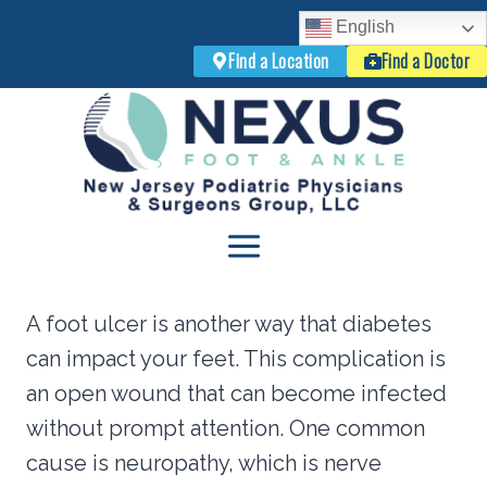
English
Find a Location
Find a Doctor
Skip
to
content
A foot ulcer is another way that diabetes
can impact your feet. This complication is
an open wound that can become infected
without prompt attention. One common
cause is neuropathy, which is nerve