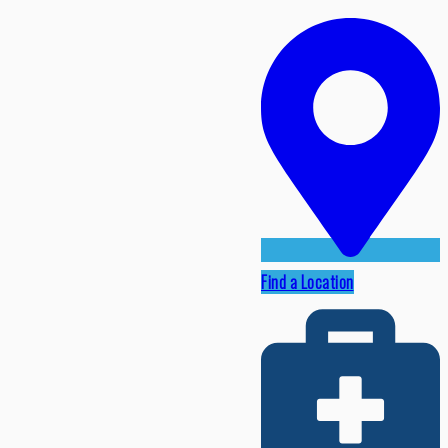
Find a Location