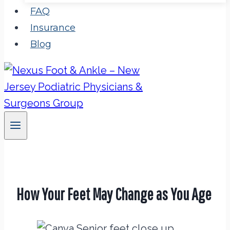
FAQ
Insurance
Blog
How Your Feet May Change as You Age