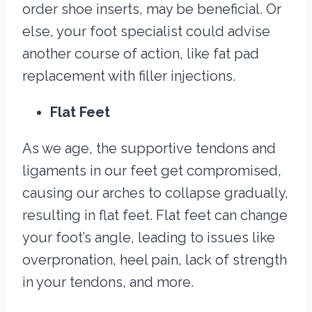
order shoe inserts, may be beneficial. Or
else, your foot specialist could advise
another course of action, like fat pad
replacement with filler injections.
Flat Feet
As we age, the supportive tendons and
ligaments in our feet get compromised,
causing our arches to collapse gradually,
resulting in flat feet. Flat feet can change
your foot’s angle, leading to issues like
overpronation, heel pain, lack of strength
in your tendons, and more.