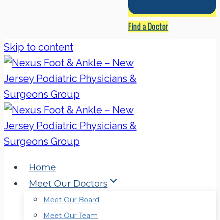
Find a Doctor
Skip to content
Home
Meet Our Doctors
Meet Our Board
Meet Our Team