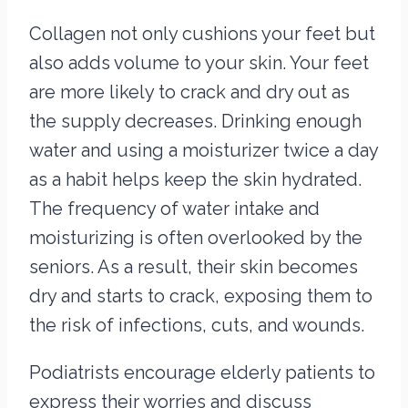
Collagen not only cushions your feet but
also adds volume to your skin. Your feet
are more likely to crack and dry out as
the supply decreases. Drinking enough
water and using a moisturizer twice a day
as a habit helps keep the skin hydrated.
The frequency of water intake and
moisturizing is often overlooked by the
seniors. As a result, their skin becomes
dry and starts to crack, exposing them to
the risk of infections, cuts, and wounds.
Podiatrists encourage elderly patients to
express their worries and discuss