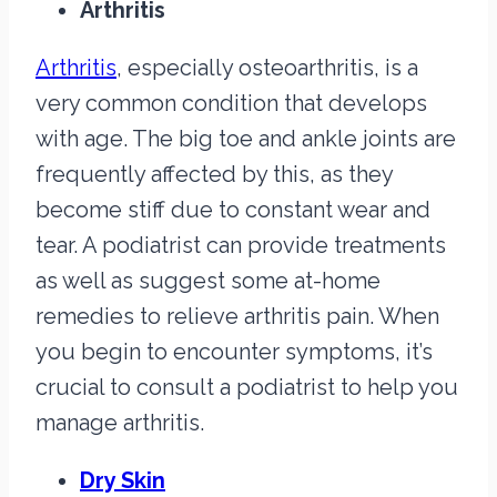
Arthritis
Arthritis
, especially osteoarthritis, is a
very common condition that develops
with age. The big toe and ankle joints are
frequently affected by this, as they
become stiff due to constant wear and
tear. A podiatrist can provide treatments
as well as suggest some at-home
remedies to relieve arthritis pain. When
you begin to encounter symptoms, it’s
crucial to consult a podiatrist to help you
manage arthritis.
Dry Skin