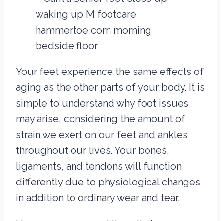
Your feet experience the same effects of
aging as the other parts of your body. It is
simple to understand why foot issues
may arise, considering the amount of
strain we exert on our feet and ankles
throughout our lives. Your bones,
ligaments, and tendons will function
differently due to physiological changes
in addition to ordinary wear and tear.