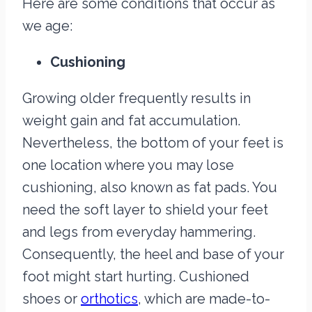
Here are some conditions that occur as
we age:
Cushioning
Growing older frequently results in
weight gain and fat accumulation.
Nevertheless, the bottom of your feet is
one location where you may lose
cushioning, also known as fat pads. You
need the soft layer to shield your feet
and legs from everyday hammering.
Consequently, the heel and base of your
foot might start hurting. Cushioned
shoes or
orthotics
, which are made-to-