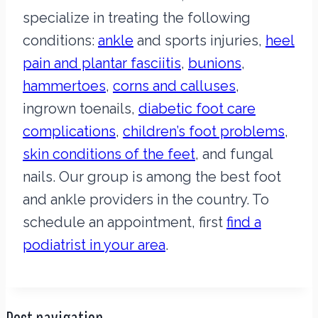
specialize in treating the following
conditions:
ankle
and sports injuries,
heel
pain and plantar fasciitis
,
bunions
,
hammertoes
,
corns and calluses
,
ingrown toenails,
diabetic foot care
complications
,
children’s foot problems
,
skin conditions of the feet
, and fungal
nails. Our group is among the best foot
and ankle providers in the country. To
schedule an appointment, first
find a
podiatrist in your area
.