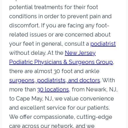
potential treatments for their foot
conditions in order to prevent pain and
discomfort. If you are facing any foot-
related issues or are concerned about
your feet in general, consult a
podiatrist
without delay. At the
New Jersey
Podiatric Physicians & Surgeons Group
,
there are almost 30 foot and ankle
surgeons, podiatrists, and doctors
. With
more than
30 locations
, from Newark, NJ,
to Cape May, NJ, we value convenience
and excellent service for our patients.
We offer compassionate, cutting-edge
care across our network, and we