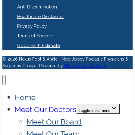
Anti-Discrimination
Healthcare Disclaimer
Privacy Policy
Terms of Service
Good Faith Estimate
© 2026 Nexus Foot & Ankle - New Jersey Podiatric Physicians &
Surgeons Group - Powered by
Blue Orchid Marketing
Home
Meet Our Doctors
Toggle child menu
Meet Our Board
Meet Our Team