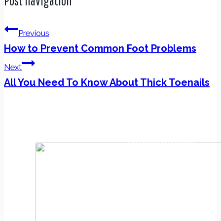
Post navigation
Previous
How to Prevent Common Foot Problems
Next
All You Need To Know About Thick Toenails
Corporate Office
4633 Rt. 9 North
Howell, NJ 07731
(732) 994-5333