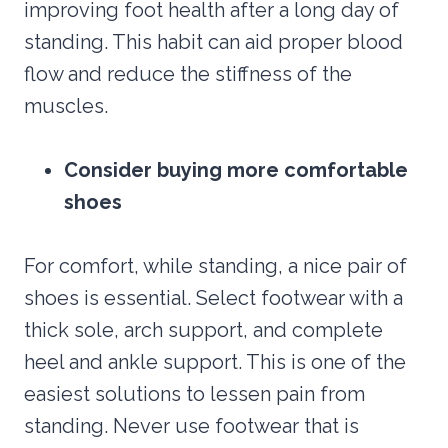
improving foot health after a long day of
standing. This habit can aid proper blood
flow and reduce the stiffness of the
muscles.
Consider buying more comfortable
shoes
For comfort, while standing, a nice pair of
shoes is essential. Select footwear with a
thick sole, arch support, and complete
heel and ankle support. This is one of the
easiest solutions to lessen pain from
standing. Never use footwear that is