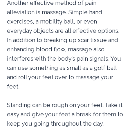
Another effective method of pain
alleviation is massage. Simple hand
exercises, a mobility ball, or even
everyday objects are all effective options.
In addition to breaking up scar tissue and
enhancing blood flow, massage also
interferes with the body’s pain signals. You
can use something as small as a golf ball
and roll your feet over to massage your
feet.
Standing can be rough on your feet. Take it
easy and give your feet a break for them to
keep you going throughout the day.