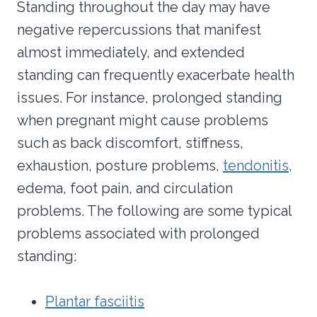
Standing throughout the day may have
negative repercussions that manifest
almost immediately, and extended
standing can frequently exacerbate health
issues. For instance, prolonged standing
when pregnant might cause problems
such as back discomfort, stiffness,
exhaustion, posture problems,
tendonitis
,
edema, foot pain, and circulation
problems. The following are some typical
problems associated with prolonged
standing:
Plantar fasciitis