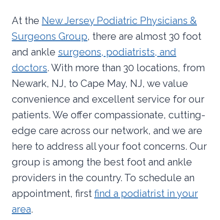
At the
New Jersey Podiatric Physicians &
Surgeons Group
, there are almost 30 foot
and ankle
surgeons, podiatrists, and
doctors
. With more than 30 locations, from
Newark, NJ, to Cape May, NJ, we value
convenience and excellent service for our
patients. We offer compassionate, cutting-
edge care across our network, and we are
here to address all your foot concerns. Our
group is among the best foot and ankle
providers in the country. To schedule an
appointment, first
find a podiatrist in your
area
.