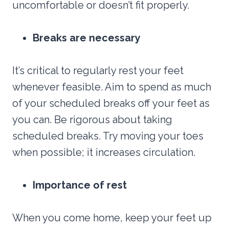
uncomfortable or doesn’t fit properly.
Breaks are necessary
It’s critical to regularly rest your feet
whenever feasible. Aim to spend as much
of your scheduled breaks off your feet as
you can. Be rigorous about taking
scheduled breaks. Try moving your toes
when possible; it increases circulation.
Importance of rest
When you come home, keep your feet up