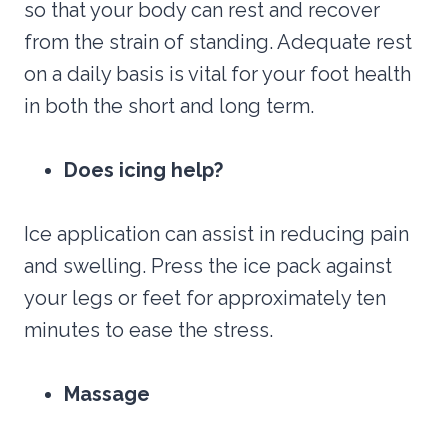
so that your body can rest and recover
from the strain of standing. Adequate rest
on a daily basis is vital for your foot health
in both the short and long term.
Does icing help?
Ice application can assist in reducing pain
and swelling. Press the ice pack against
your legs or feet for approximately ten
minutes to ease the stress.
Massage