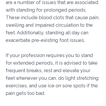
are a number of issues that are associated
with standing for prolonged periods.
These include blood clots that cause pain,
swelling and impaired circulation to the
feet. Additionally, standing all day can
exacerbate pre-existing foot issues.
If your profession requires you to stand
for extended periods, it is advised to take
frequent breaks, rest and elevate your
feet whenever you can, do light stretching
exercises, and use ice on sore spots if the
pain gets too bad.