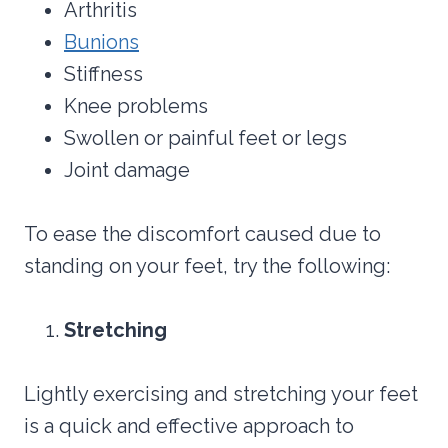
Arthritis
Bunions
Stiffness
Knee problems
Swollen or painful feet or legs
Joint damage
To ease the discomfort caused due to
standing on your feet, try the following:
Stretching
Lightly exercising and stretching your feet
is a quick and effective approach to