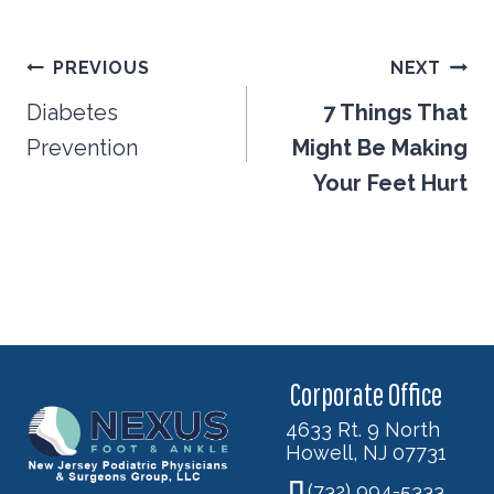
Post
PREVIOUS
NEXT
navigation
Diabetes
7 Things That
Prevention
Might Be Making
Your Feet Hurt
Corporate Office
4633 Rt. 9 North
Howell, NJ 07731
(732) 994-5333