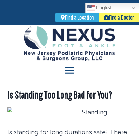
English
Find a Location
Find a Doctor
Skip
to
content
Is Standing Too Long Bad for You?
Is standing for long durations safe? There