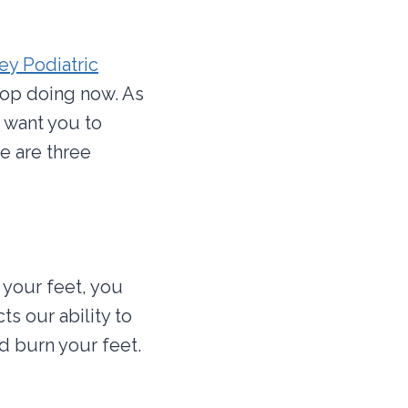
ey Podiatric
top doing now. As
e want you to
e are three
 your feet, you
s our ability to
d burn your feet.