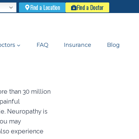
Find a Location
Find a Doctor
ctors
FAQ
Insurance
Blog
re than 30 million
painful
de. Neuropathy is
you may
also experience