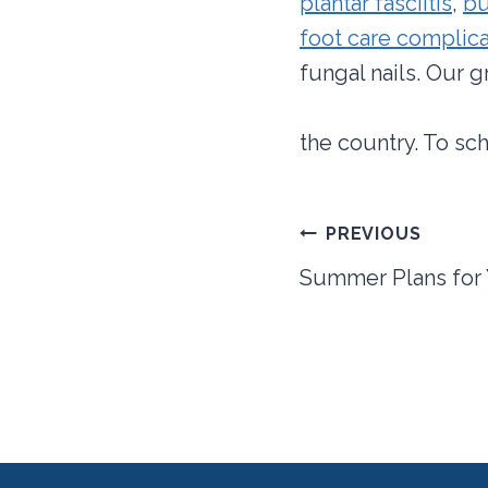
plantar fasciitis
,
bu
foot care complica
fungal nails. Our 
the country. To sc
Post
PREVIOUS
navigation
Summer Plans for 