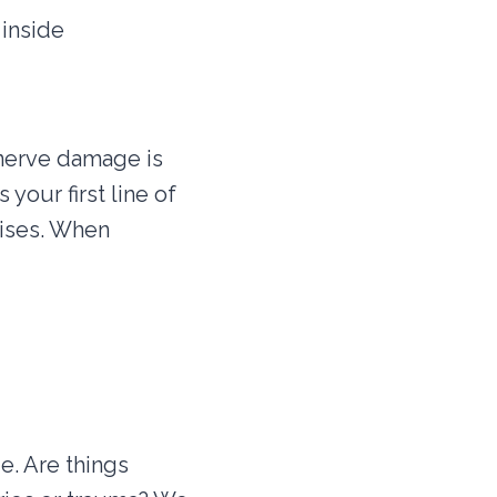
 inside
 nerve damage is
 your first line of
uises. When
e. Are things