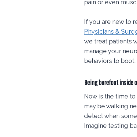
pain or even musc
If you are new to r
Physicians & Sur
we treat patients 
manage your neurop
behaviors to boot:
Being barefoot inside o
Now is the time to
may be walking nea
detect when someth
Imagine testing bat