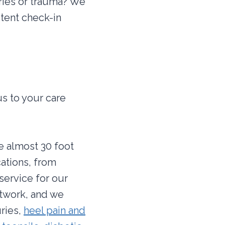
ries or trauma? We
tent check-in
us to your care
re almost 30 foot
cations, from
service for our
etwork, and we
uries,
heel pain and