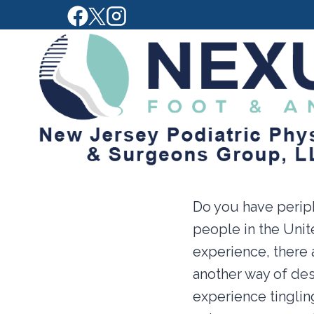
Skip
to
content
Do you have periph
people in the Uni
experience, there 
another way of de
experience tinglin