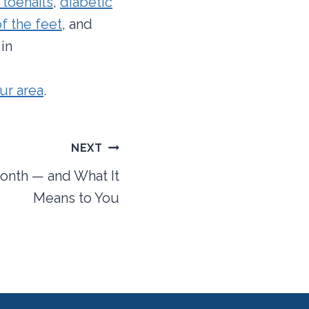
 toenails
,
diabetic
f the feet
, and
in
our area
.
NEXT
onth — and What It
Means to You