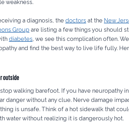
le weakness.
eceiving a diagnosis, the
doctors
at the
New Jers
geons Group
are listing a few things you should s
with
diabetes
, we see this complication often. W
athy and find the best way to live life fully. Her
r outside
 stop walking barefoot. If you have neuropathy in
r danger without any clue. Nerve damage impact
ing is unsafe. Think of a hot sidewalk that coul
h water without realizing it is dangerously hot.