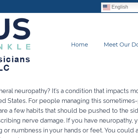
English
Home
Meet Our Do
eral neuropathy? It’s a condition that impacts mo
ted States. For people managing this sometimes-
are a few habits that should be pushed to the si
scribing nerve damage. If you have neuropathy, 
g or numbness in your hands or feet. You could 