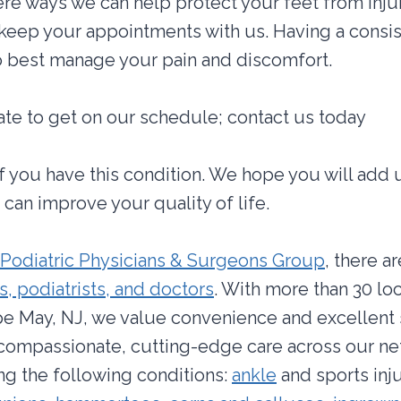
re ways we can help protect your feet from inju
keep your appointments with us. Having a consis
o best manage your pain and discomfort.
 late to get on our schedule; contact us today
if you have this condition. We hope you will add 
can improve your quality of life.
Podiatric Physicians & Surgeons Group
, there a
, podiatrists, and doctors
. With more than 30 lo
e May, NJ, we value convenience and excellent 
 compassionate, cutting-edge care across our n
ing the following conditions:
ankle
and sports inj