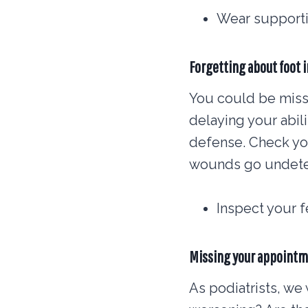
Wear supporti
Forgetting about foot 
You could be missi
delaying your abili
defense. Check you
wounds go undete
Inspect your 
Missing your appoint
As podiatrists, we