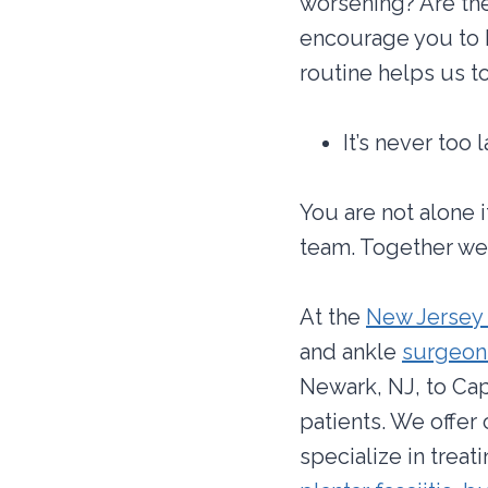
worsening? Are the
encourage you to 
routine helps us t
It’s never too
You are not alone 
team. Together we 
At the
New Jersey 
and ankle
surgeons
Newark, NJ, to Cap
patients. We offer
specialize in treat