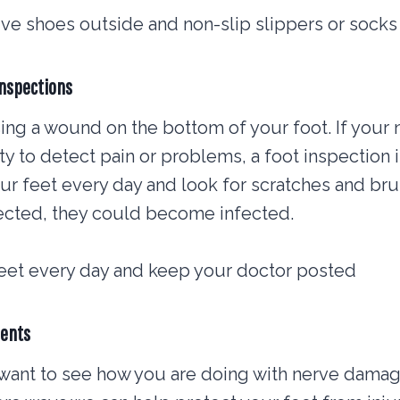
ve shoes outside and non-slip slippers or socks
inspections
ng a wound on the bottom of your foot. If your
ty to detect pain or problems, a foot inspection is
r feet every day and look for scratches and br
cted, they could become infected.
feet every day and keep your doctor posted
ments
 want to see how you are doing with nerve damag