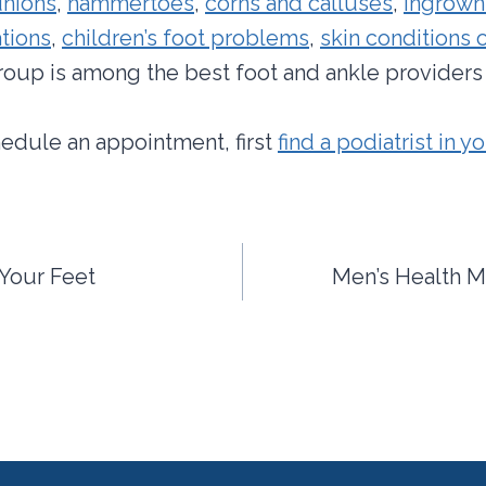
nions
,
hammertoes
,
corns and calluses
,
ingrown
tions
,
children’s foot problems
,
skin conditions o
group is among the best foot and ankle providers 
hedule an appointment, first
find a podiatrist in y
Your Feet
Men’s Health M