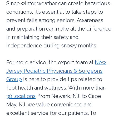
Since winter weather can create hazardous
conditions, it’s essential to take steps to
prevent falls among seniors. Awareness
and preparation can make all the difference
in maintaining their safety and
independence during snowy months.
For more advice, the expert team at
New
Jersey Podiatric Physicians & Surgeons
Group
is here to provide tips related to
foot health and wellness. With more than
30 locations
, from Newark, NJ, to Cape
May, NJ, we value convenience and
excellent service for our patients. To