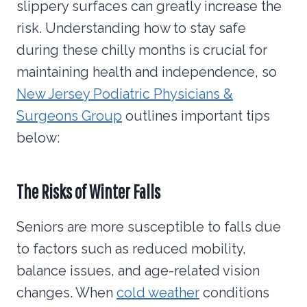
slippery surfaces can greatly increase the
risk. Understanding how to stay safe
during these chilly months is crucial for
maintaining health and independence, so
New Jersey Podiatric Physicians &
Surgeons Group
outlines important tips
below:
The Risks of Winter
Falls
Seniors are more susceptible to falls due
to factors such as reduced mobility,
balance issues, and age-related vision
changes. When
cold weather
conditions