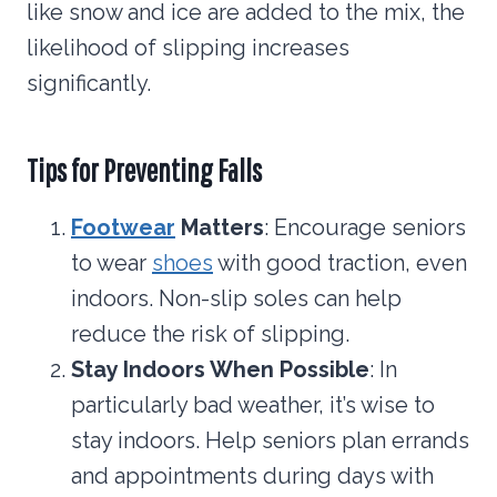
like snow and ice are added to the mix, the
likelihood of slipping increases
significantly.
Tips for Preventing Falls
Footwear
Matters
: Encourage seniors
to wear
shoes
with good traction, even
indoors. Non-slip soles can help
reduce the risk of slipping.
Stay Indoors When Possible
: In
particularly bad weather, it’s wise to
stay indoors. Help seniors plan errands
and appointments during days with