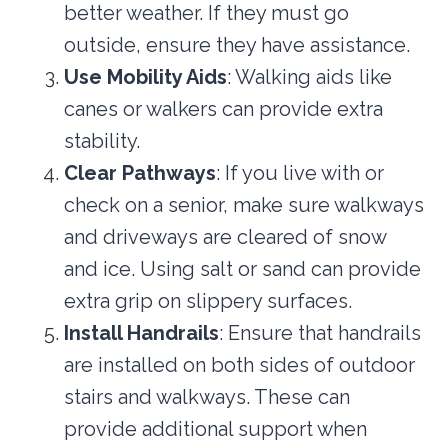
better weather. If they must go
outside, ensure they have assistance.
Use Mobility Aids
: Walking aids like
canes or walkers can provide extra
stability.
Clear Pathways
: If you live with or
check on a senior, make sure walkways
and driveways are cleared of snow
and ice. Using salt or sand can provide
extra grip on slippery surfaces.
Install Handrails
: Ensure that handrails
are installed on both sides of outdoor
stairs and walkways. These can
provide additional support when