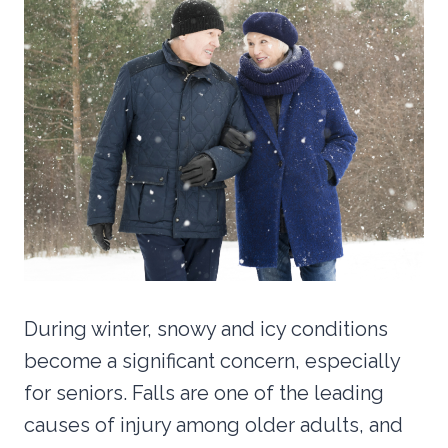
During winter, snowy and icy conditions
become a significant concern, especially
for seniors. Falls are one of the leading
causes of injury among older adults, and