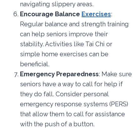
navigating slippery areas.
Encourage Balance
Exercises
:
Regular balance and strength training
can help seniors improve their
stability. Activities like Tai Chi or
simple home exercises can be
beneficial.
Emergency Preparedness
: Make sure
seniors have a way to call for help if
they do fall. Consider personal
emergency response systems (PERS)
that allow them to call for assistance
with the push of a button.