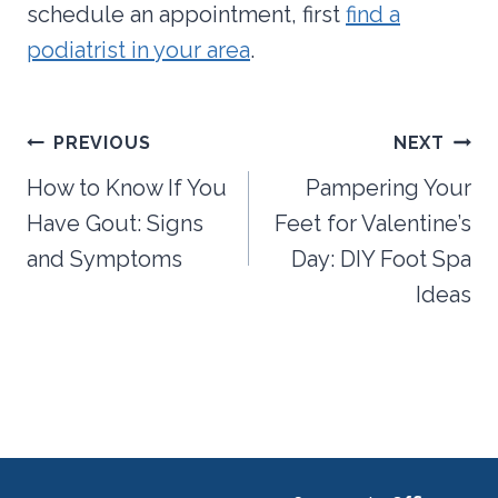
schedule an appointment, first
find a
podiatrist in your area
.
Post
PREVIOUS
NEXT
navigation
How to Know If You
Pampering Your
Have Gout: Signs
Feet for Valentine’s
and Symptoms
Day: DIY Foot Spa
Ideas