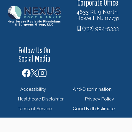
Corporate Office
4633 Rt. 9 North
Howell, NJ 07731
(732) 994-5333
Follow Us On
Social Media
Accessibility
Anti-Discrimination
Healthcare Disclaimer
Privacy Policy
Terms of Service
Good Faith Estimate
© 2026 Nexus Foot & Ankle - New Jersey Podiatric
Physicians & Surgeons Group - Powered by
Blue Orchid