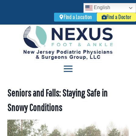
English
Find a Location
Find a Doctor
Skip
to
content
Seniors and Falls: Staying Safe in
Snowy Conditions