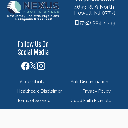
4633 Rt. 9 North
Howell, NJ 07731
(732) 994-5333
Follow Us On
Social Media
Accessibility
Anti-Discrimination
Healthcare Disclaimer
Privacy Policy
Terms of Service
Good Faith Estimate
© 2026 Nexus Foot & Ankle - New Jersey Podiatric
Physicians & Surgeons Group - Powered by
Blue Orchid
Marketing