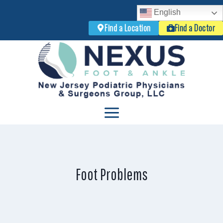
English
Find a Location
Find a Doctor
Skip
to
content
Foot Problems