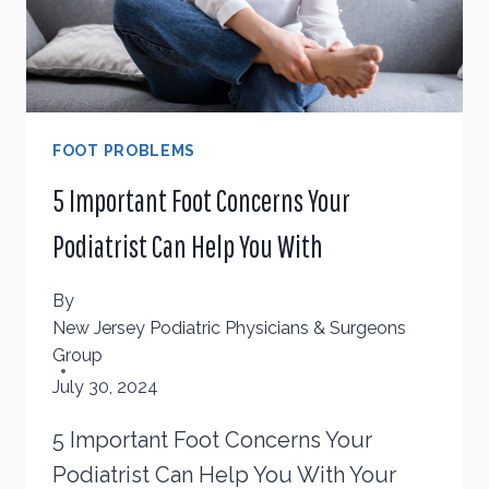
FOOT PROBLEMS
5 Important Foot Concerns Your
Podiatrist Can Help You With
By
New Jersey Podiatric Physicians & Surgeons
Group
July 30, 2024
5 Important Foot Concerns Your
Podiatrist Can Help You With Your