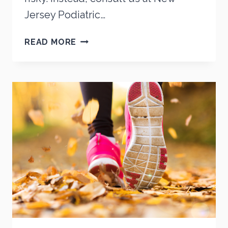
Jersey Podiatric…
STOP
READ MORE
THE
DIY!
6
REASONS
WHY
YOU
SHOULDN’T
ADDRESS
YOUR
OWN
FOOT
PROBLEMS