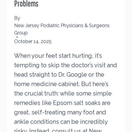
Problems
By
New Jersey Podiatric Physicians & Surgeons
Group
October 14, 2025
When your feet start hurting, it’s
tempting to skip the doctor’s visit and
head straight to Dr. Google or the
home medicine cabinet. But here’s
the crucial truth: while some simple
remedies like Epsom salt soaks are
great, self-treating many foot and
ankle conditions can be incredibly
risky. Instead, consult us at New