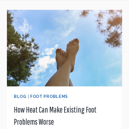
BLOG
|
FOOT PROBLEMS
How Heat Can Make Existing Foot
Problems Worse