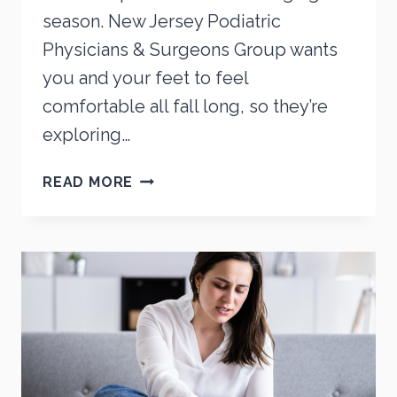
season. New Jersey Podiatric
Physicians & Surgeons Group wants
you and your feet to feel
comfortable all fall long, so they’re
exploring…
COMMON
READ MORE
FALL
FOOT
ISSUES
AND
HOW
TO
ADDRESS
THEM