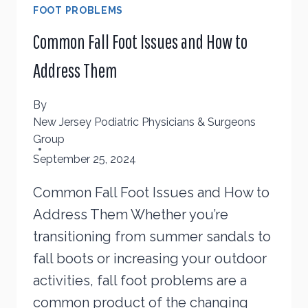
FOOT PROBLEMS
Common Fall Foot Issues and How to
Address Them
By
New Jersey Podiatric Physicians & Surgeons
Group
September 25, 2024
Common Fall Foot Issues and How to
Address Them Whether you’re
transitioning from summer sandals to
fall boots or increasing your outdoor
activities, fall foot problems are a
common product of the changing