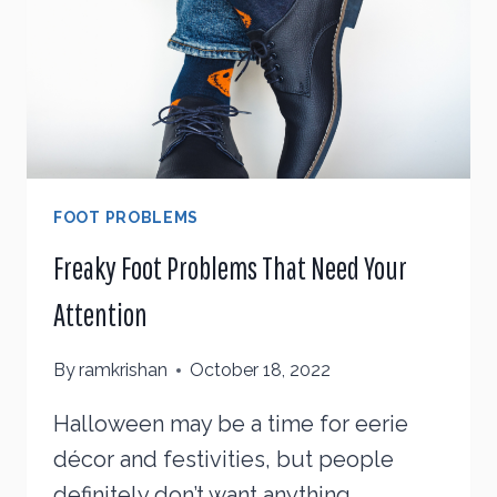
YOU
WITH
FOOT PROBLEMS
Freaky Foot Problems That Need Your
Attention
By
ramkrishan
October 18, 2022
Halloween may be a time for eerie
décor and festivities, but people
definitely don’t want anything