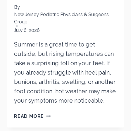
By
New Jersey Podiatric Physicians & Surgeons
Group
July 6, 2026
Summer is a great time to get
outside, but rising temperatures can
take a surprising toll on your feet. If
you already struggle with heel pain,
bunions, arthritis, swelling, or another
foot condition, hot weather may make
your symptoms more noticeable.
HOW
READ MORE
HEAT
CAN