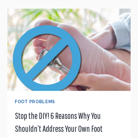
MAKE
EXISTING
FOOT
PROBLEMS
WORSE
FOOT PROBLEMS
Stop the DIY! 6 Reasons Why You
Shouldn’t Address Your Own Foot