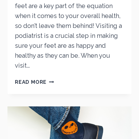
feet are a key part of the equation
when it comes to your overall health,
so don’t leave them behind! Visiting a
podiatrist is a crucial step in making
sure your feet are as happy and
healthy as they can be. When you
visit…
5
READ MORE
IMPORTANT
FOOT
CONCERNS
YOUR
PODIATRIST
CAN
HELP