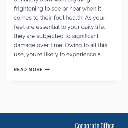
frightening to see or hear when it
comes to their foot health! As your
feet are essential to your daily life,
they are subjected to significant
damage over time. Owing to all this
use, you’re likely to experience a…
FREAKY
READ MORE
FOOT
PROBLEMS
THAT
NEED
YOUR
ATTENTION
Corporate Office