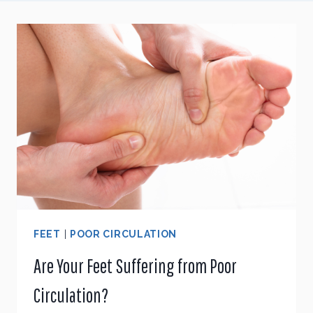
FEET
|
POOR CIRCULATION
Are Your Feet Suffering from Poor
Circulation?