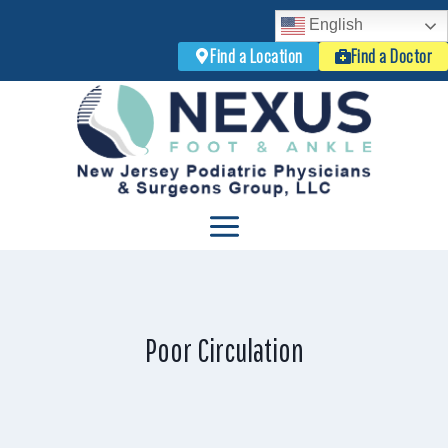
English
Find a Location
Find a Doctor
Skip
to
content
Poor Circulation