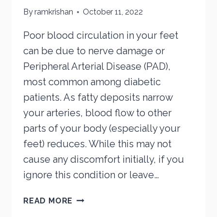
By
ramkrishan
October 11, 2022
Poor blood circulation in your feet
can be due to nerve damage or
Peripheral Arterial Disease (PAD),
most common among diabetic
patients. As fatty deposits narrow
your arteries, blood flow to other
parts of your body (especially your
feet) reduces. While this may not
cause any discomfort initially, if you
ignore this condition or leave…
ARE
READ MORE
YOUR