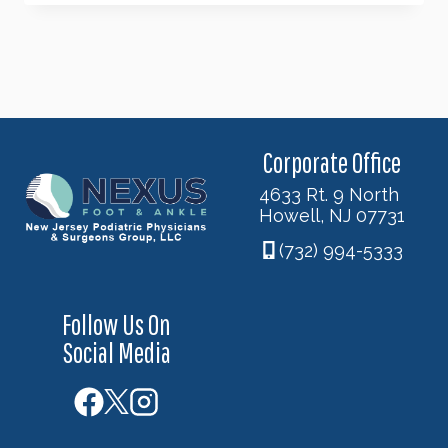
FEET
SUFFERING
FROM
POOR
CIRCULATION?
Corporate Office
4633 Rt. 9 North
Howell, NJ 07731
(732) 994-5333
Follow Us On
Social Media