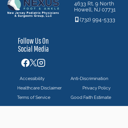
4633 Rt. 9 North
Howell, NJ 07731
(732) 994-5333
Follow Us On
Social Media
Accessibility
Anti-Discrimination
Healthcare Disclaimer
Privacy Policy
Terms of Service
Good Faith Estimate
© 2026 Nexus Foot & Ankle - New Jersey Podiatric
Physicians & Surgeons Group - Powered by
Blue Orchid
Marketing