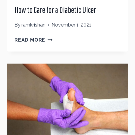
How to Care for a Diabetic Ulcer
By
ramkrishan
November 1, 2021
HOW
READ MORE
TO
CARE
FOR
A
DIABETIC
ULCER