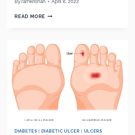
By
ramkrishan
April 8, 2022
PREVENTING
READ MORE
LIMB
LOSS
DIABETES
|
DIABETIC ULCER
|
ULCERS