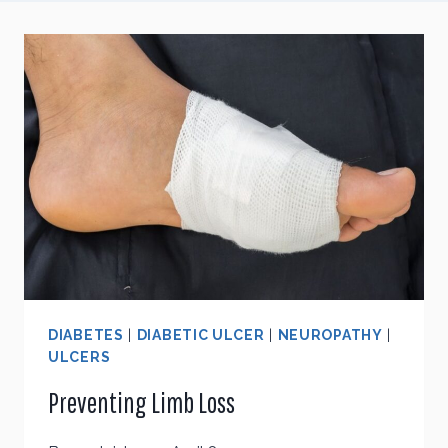
DIABETES
|
DIABETIC ULCER
|
NEUROPATHY
|
ULCERS
Preventing Limb Loss