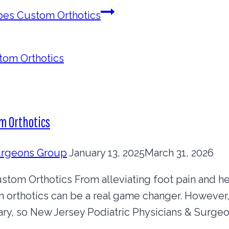
ibes Custom Orthotics
m Orthotics
Surgeons Group
January 13, 2025
March 31, 2026
om Orthotics From alleviating foot pain and he
m orthotics can be a real game changer. Howeve
ry, so New Jersey Podiatric Physicians & Surgeon