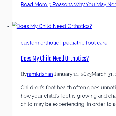
Read More
5 Reasons Why You May Nee
custom orthotic
|
pediatric foot care
Does My Child Need Orthotics?
By
ramkrishan
January 11, 2023
March 31,
Children’s foot health often goes unnotice
how your child’s foot is growing and ch
child may be experiencing. In order to 