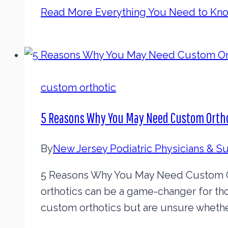
Read More
Everything You Need to Kn
custom orthotic
5 Reasons Why You May Need Custom Orth
By
New Jersey Podiatric Physicians & 
5 Reasons Why You May Need Custom Or
orthotics can be a game-changer for th
custom orthotics but are unsure whether