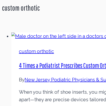
custom orthotic
custom orthotic
4 Times a Podiatrist Prescribes Custom Or
By
New Jersey Podiatric Physicians & 
When you think of shoe inserts, you mi
apart—they are precise devices tailored 