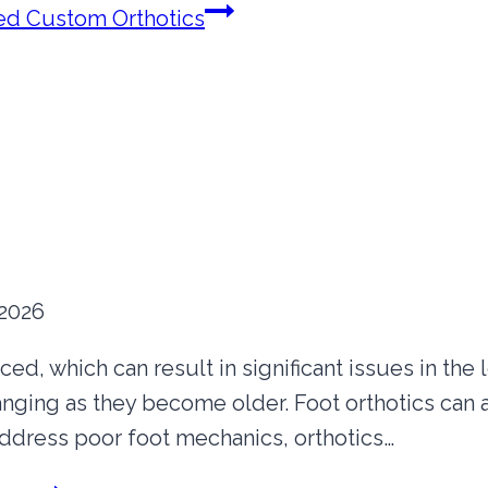
d Custom Orthotics
 2026
d, which can result in significant issues in the lon
anging as they become older. Foot orthotics can 
address poor foot mechanics, orthotics…