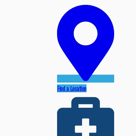
Find a Location