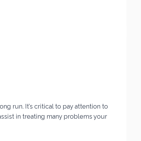
g run. It’s critical to pay attention to
assist in treating many problems your