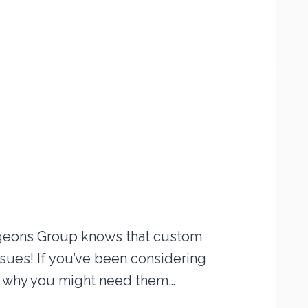
rgeons Group knows that custom
sues! If you’ve been considering
ain why you might need them…