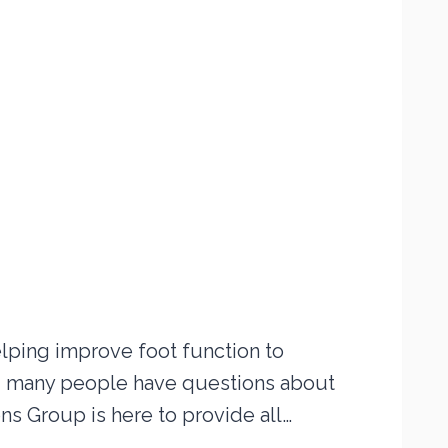
lping improve foot function to
r, many people have questions about
s Group is here to provide all…