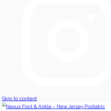
Skip to content