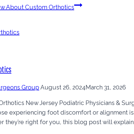
ow About Custom Orthotics
otics
Surgeons Group
August 26, 2024
March 31, 2026
thotics New Jersey Podiatric Physicians & Su
ose experiencing foot discomfort or alignment is
 they’re right for you, this blog post will expl