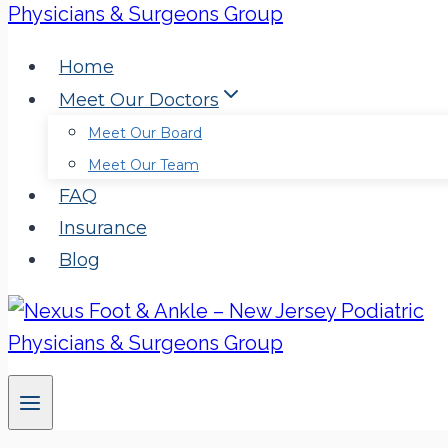
Home
Meet Our Doctors
Meet Our Board
Meet Our Team
FAQ
Insurance
Blog