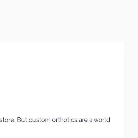
tore. But custom orthotics are a world