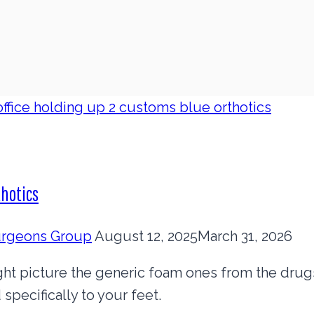
thotics
Surgeons Group
August 12, 2025
March 31, 2026
ght picture the generic foam ones from the drugs
specifically to your feet.