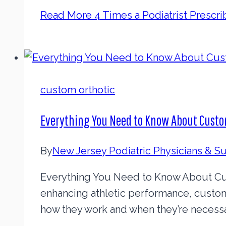
Read More
4 Times a Podiatrist Prescr
custom orthotic
Everything You Need to Know About Custo
By
New Jersey Podiatric Physicians & 
Everything You Need to Know About Cust
enhancing athletic performance, custo
how they work and when they’re necessa