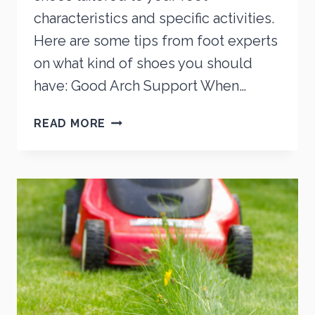
characteristics and specific activities.
Here are some tips from foot experts
on what kind of shoes you should
have: Good Arch Support When…
STEPPING
READ MORE
TOWARDS
FOOT
HEALTH:
A
GUIDE
TO
CHOOSING
THE
RIGHT
SHOES