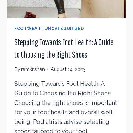
FOOTWEAR
|
UNCATEGORIZED
Stepping Towards Foot Health: A Guide
to Choosing the Right Shoes
By
ramkrishan
August 14, 2023
Stepping Towards Foot Health: A
Guide to Choosing the Right Shoes
Choosing the right shoes is important
for your foot health and overall well-
being. Podiatrists advise selecting
shoes tailored to your foot