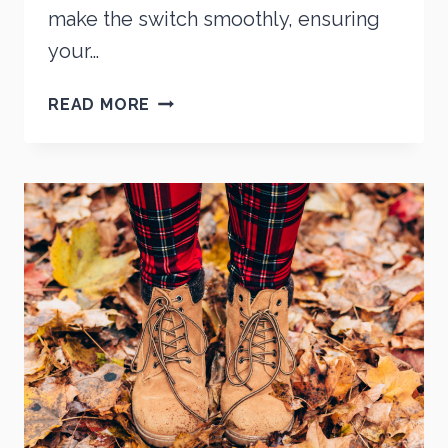
make the switch smoothly, ensuring
your…
TRANSITIONING
READ MORE
YOUR
FOOTWEAR
FOR
SPRING:
A
STEP-
BY-
STEP
GUIDE