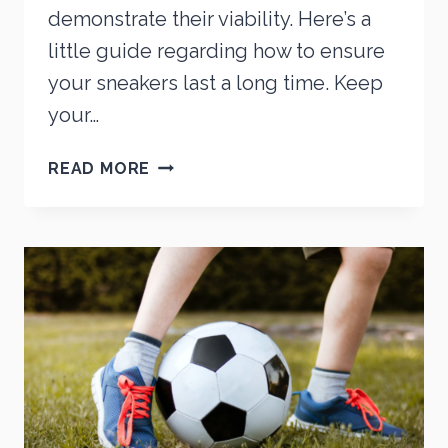
demonstrate their viability. Here’s a
little guide regarding how to ensure
your sneakers last a long time. Keep
your…
HOW
READ MORE
TO
MAKE
YOUR
SNEAKERS
LAST
LONGER