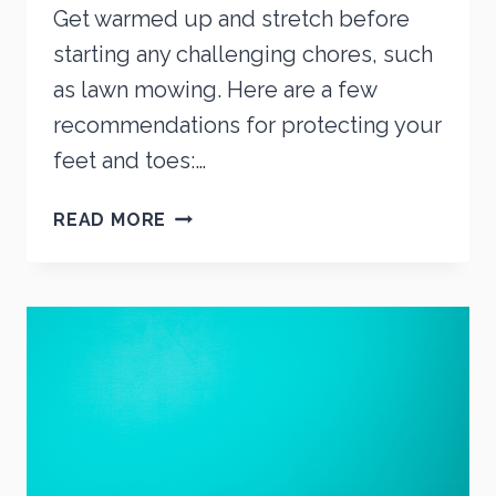
Get warmed up and stretch before
starting any challenging chores, such
as lawn mowing. Here are a few
recommendations for protecting your
feet and toes:…
MOWING
READ MORE
YOUR
LAWN?
PUT
SAFETY
FIRST!