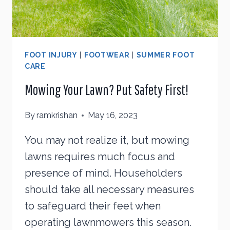
FOOT INJURY
|
FOOTWEAR
|
SUMMER FOOT
CARE
Mowing Your Lawn? Put Safety First!
By
ramkrishan
May 16, 2023
You may not realize it, but mowing
lawns requires much focus and
presence of mind. Householders
should take all necessary measures
to safeguard their feet when
operating lawnmowers this season.