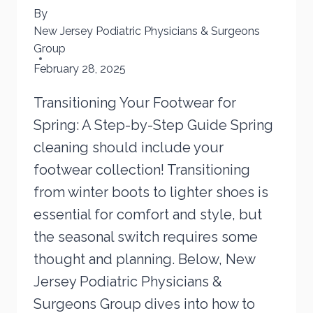
By
New Jersey Podiatric Physicians & Surgeons
Group
February 28, 2025
Transitioning Your Footwear for
Spring: A Step-by-Step Guide Spring
cleaning should include your
footwear collection! Transitioning
from winter boots to lighter shoes is
essential for comfort and style, but
the seasonal switch requires some
thought and planning. Below, New
Jersey Podiatric Physicians &
Surgeons Group dives into how to