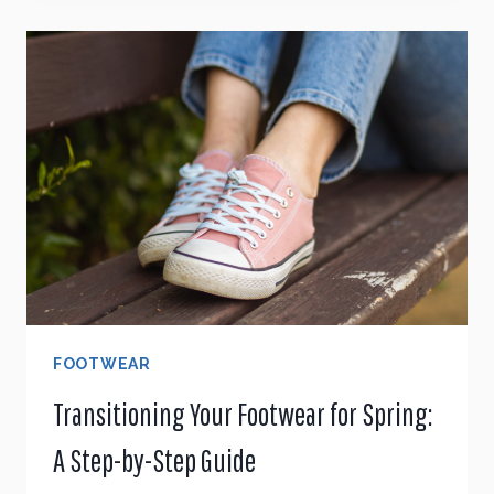
SHOES
A
BIG
MISTAKE?
A
PODIATRIST’S
TAKE
ON
PROPER
FIT
FOOTWEAR
Transitioning Your Footwear for Spring:
A Step-by-Step Guide