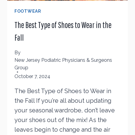
FOOTWEAR
The Best Type of Shoes to Wear in the
Fall
By
New Jersey Podiatric Physicians & Surgeons
Group
October 7, 2024
The Best Type of Shoes to Wear in
the Fall If you’re all about updating
your seasonal wardrobe, don’t leave
your shoes out of the mix! As the
leaves begin to change and the air