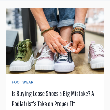
FOOTWEAR
Is Buying Loose Shoes a Big Mistake? A
Podiatrist’s Take on Proper Fit