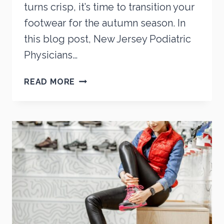
turns crisp, it’s time to transition your
footwear for the autumn season. In
this blog post, New Jersey Podiatric
Physicians…
THE
READ MORE
BEST
TYPE
OF
SHOES
TO
WEAR
IN
THE
FALL