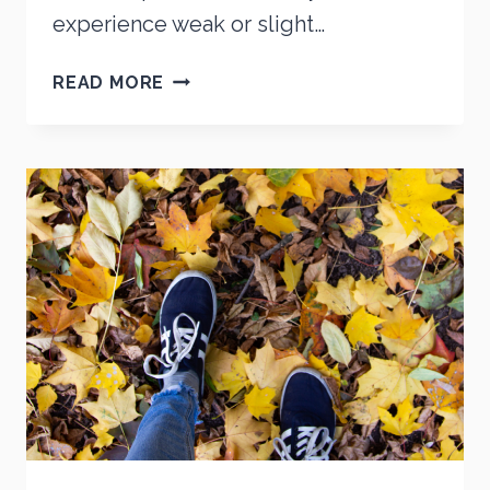
experience weak or slight…
SHOES
READ MORE
FOR
DIABETICS