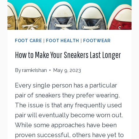
FOOT CARE
|
FOOT HEALTH
|
FOOTWEAR
How to Make Your Sneakers Last Longer
By
ramkrishan
May 9, 2023
Every single person has a particular
pair of sneakers they prefer wearing.
The issue is that any frequently used
pair will eventually become worn out.
While some approaches have been
proven successful, others have yet to