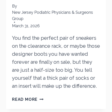
By
New Jersey Podiatric Physicians & Surgeons
Group
March 31, 2026
You find the perfect pair of sneakers
on the clearance rack, or maybe those
designer boots you have wanted
forever are finally on sale, but they
are just a half-size too big. You tell
yourself that a thick pair of socks or
an insert will make up the difference.
IS
READ MORE
BUYING
LOOSE