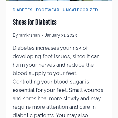
DIABETES
|
FOOTWEAR
|
UNCATEGORIZED
Shoes for Diabetics
By
ramkrishan
January 31, 2023
Diabetes increases your risk of
developing foot issues, since it can
harm your nerves and reduce the
blood supply to your feet.
Controlling your blood sugar is
essential for your feet. Small wounds
and sores heal more slowly and may
require more attention and care in
diabetic patients. You may also