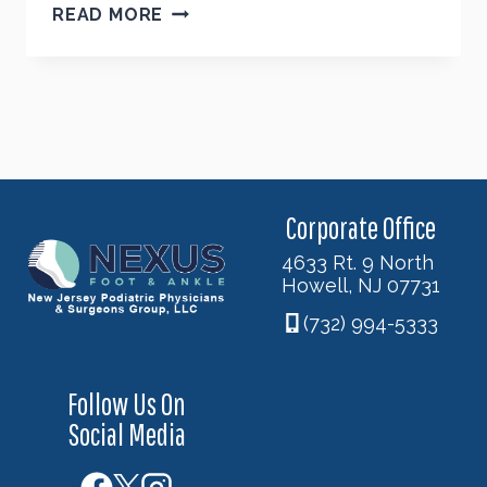
FEELING
READ MORE
CONFIDENT
ABOUT
FALL
SHOES?
Corporate Office
4633 Rt. 9 North
Howell, NJ 07731
(732) 994-5333
Follow Us On
Social Media