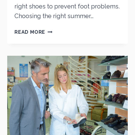
right shoes to prevent foot problems.
Choosing the right summer…
SUMMER
READ MORE
SHOES
FOR
CHILDREN