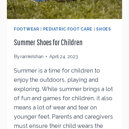
FOOTWEAR
|
PEDIATRIC FOOT CARE
|
SHOES
Summer Shoes for Children
By
ramkrishan
April 24, 2023
Summer is a time for children to
enjoy the outdoors, playing and
exploring. While summer brings a lot
of fun and games for children, it also
means a lot of wear and tear on
younger feet. Parents and caregivers
must ensure their child wears the