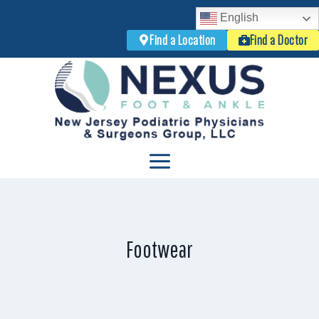
English
Find a Location
Find a Doctor
Skip
to
content
Footwear