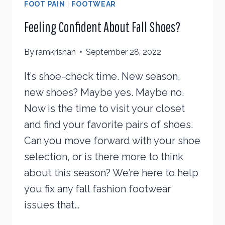
FOOT PAIN
|
FOOTWEAR
Feeling Confident About Fall Shoes?
By
ramkrishan
September 28, 2022
It’s shoe-check time. New season,
new shoes? Maybe yes. Maybe no.
Now is the time to visit your closet
and find your favorite pairs of shoes.
Can you move forward with your shoe
selection, or is there more to think
about this season? We’re here to help
you fix any fall fashion footwear
issues that…