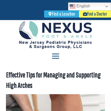
English
Find a Location
Find a Doctor
Skip
to
content
Effective Tips for Managing and Supporting
High Arches