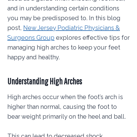
and in understanding certain conditions
you may be predisposed to. In this blog
post,
New Jersey Podiatric Physicians &
Surgeons Group
explores effective tips for
managing high arches to keep your feet
happy and healthy.
Understanding High Arches
High arches occur when the foot’s arch is
higher than normal, causing the foot to
bear weight primarily on the heel and ball.
This can lead to decreased shock