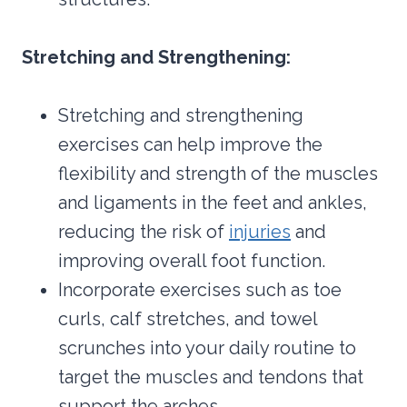
Stretching and Strengthening:
Stretching and strengthening
exercises can help improve the
flexibility and strength of the muscles
and ligaments in the feet and ankles,
reducing the risk of
injuries
and
improving overall foot function.
Incorporate exercises such as toe
curls, calf stretches, and towel
scrunches into your daily routine to
target the muscles and tendons that
support the arches.