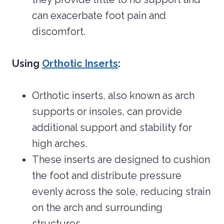
can exacerbate foot pain and
discomfort.
Using
Orthotic Inserts
:
Orthotic inserts, also known as arch
supports or insoles, can provide
additional support and stability for
high arches.
These inserts are designed to cushion
the foot and distribute pressure
evenly across the sole, reducing strain
on the arch and surrounding
structures.