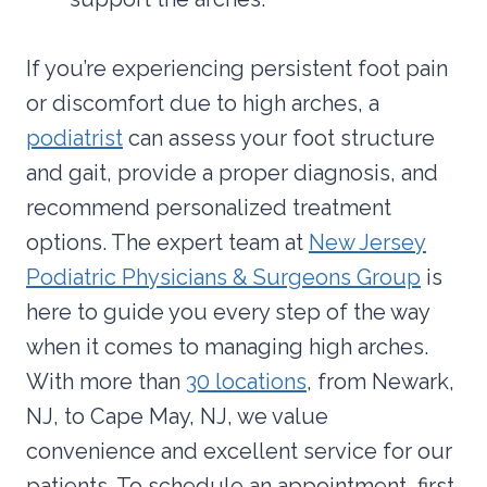
If you’re experiencing persistent foot pain
or discomfort due to high arches, a
podiatrist
can assess your foot structure
and gait, provide a proper diagnosis, and
recommend personalized treatment
options. The expert team at
New Jersey
Podiatric Physicians & Surgeons Group
is
here to guide you every step of the way
when it comes to managing high arches.
With more than
30 locations
, from Newark,
NJ, to Cape May, NJ, we value
convenience and excellent service for our
patients. To schedule an appointment, first