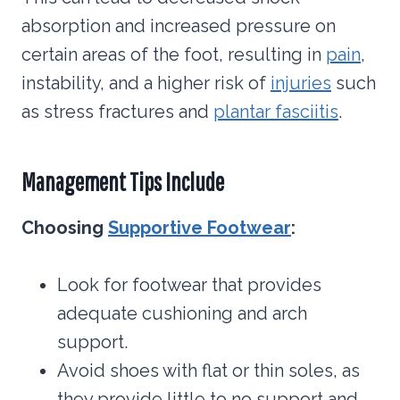
absorption and increased pressure on
certain areas of the foot, resulting in
pain
,
instability, and a higher risk of
injuries
such
as stress fractures and
plantar fasciitis
.
Management Tips Include
Choosing
Supportive Footwear
:
Look for footwear that provides
adequate cushioning and arch
support.
Avoid shoes with flat or thin soles, as
they provide little to no support and