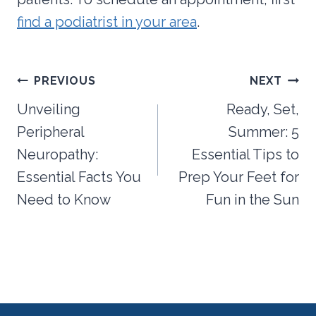
find a podiatrist in your area
.
Post
PREVIOUS
NEXT
navigation
Unveiling
Ready, Set,
Peripheral
Summer: 5
Neuropathy:
Essential Tips to
Essential Facts You
Prep Your Feet for
Need to Know
Fun in the Sun