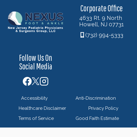
Corporate Office
4633 Rt. 9 North
Howell, NJ 07731
(732) 994-5333
Follow Us On
Social Media
Accessibility
Anti-Discrimination
Healthcare Disclaimer
Privacy Policy
Terms of Service
Good Faith Estimate
© 2026 Nexus Foot & Ankle - New Jersey Podiatric