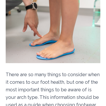
There are so many things to consider when
it comes to our foot health, but one of the
most important things to be aware of is
your arch type. This information should be
used as a guide when choosing footwear,